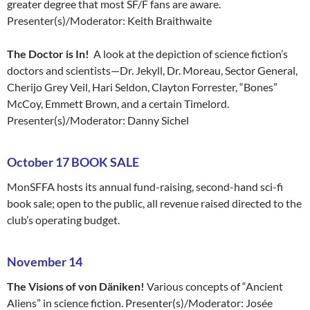
greater degree that most SF/F fans are aware.
Presenter(s)/Moderator: Keith Braithwaite
The Doctor is In!
A look at the depiction of science fiction’s
doctors and scientists—Dr. Jekyll, Dr. Moreau, Sector General,
Cherijo Grey Veil, Hari Seldon, Clayton Forrester, “Bones”
McCoy, Emmett Brown, and a certain Timelord.
Presenter(s)/Moderator: Danny Sichel
October 17 BOOK SALE
MonSFFA hosts its annual fund-raising, second-hand sci-fi
book sale; open to the public, all revenue raised directed to the
club’s operating budget.
Nove
mber 14
The Visions of von Däniken!
Various concepts of “Ancient
Aliens” in science fiction. Presenter(s)/Moderator: Josée