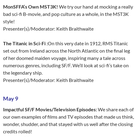
MonSFFA’s Own MST3K!
We try our hand at mocking a really
bad sci-fi B-movie, and pop culture as a whole, in the MST3K
style!
Presenter(s)/Moderator: Keith Braithwaite
The Titanic in Sci-Fi :
On this very date in 1912, RMS Titanic
set out from Ireland across the North Atlantic on the final leg
of her doomed maiden voyage, inspiring many a tale across
numerous genres, including SF/F. We’ll look at sci-fi’s take on
the legendary ship.
Presenter(s)/Moderator: Keith Braithwaite
May 9
Impactful SF/F Movies/Television Episodes:
We share each of
our own examples of films and TV episodes that made us think,
wonder, shudder, and that stayed with us well after the closing
credits rolled!