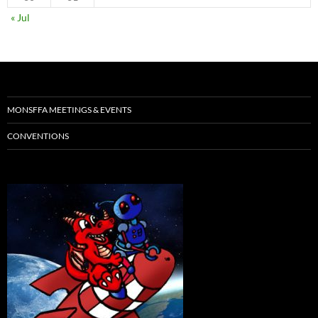
« Jul
MONSFFA MEETINGS & EVENTS
CONVENTIONS