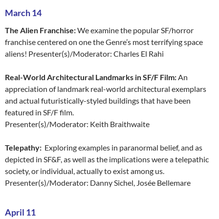
March 14
The Alien Franchise:
We examine the popular SF/horror
franchise centered on one the Genre’s most terrifying space
aliens! Presenter(s)/Moderator: Charles El Rahi
Real-World Architectural Landmarks in SF/F Film:
An
appreciation of landmark real-world architectural exemplars
and actual futuristically-styled buildings that have been
featured in SF/F film.
Presenter(s)/Moderator: Keith Braithwaite
Telepathy:
Exploring examples in paranormal belief, and as
depicted in SF&F, as well as the implications were a telepathic
society, or individual, actually to exist among us.
Presenter(s)/Moderator: Danny Sichel, Josée Bellemare
April 11