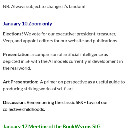
NB: Always subject to change, it’s fandom!
January 1
0 Zoom
only
Elections!
We vote for our executive: president, treasurer,
Veep, and appoint editors for our website and publications.
Presentation:
a comparison of artificial intelligence as
depicted in SF with the AI models currently in development in
the real world.
Art Presentation:
A primer on perspective as a useful guide to
producing striking works of sci-fi art.
Discussion:
Remembering the classic SF&F toys of our
collective childhoods.
January 17 Meeting of the BookWyrms SIG