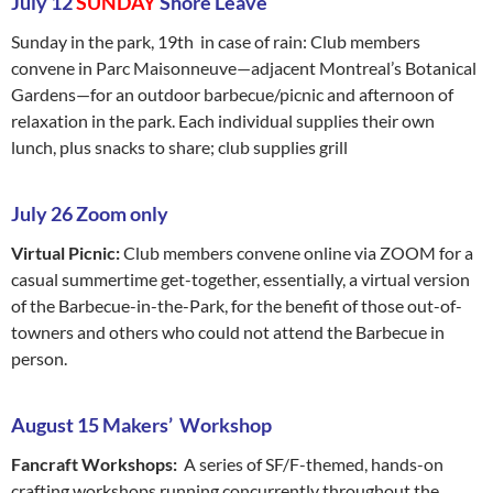
July 12
SUNDAY
Shore Leave
Sunday in the park, 19th in case of rain: Club members
convene in Parc Maisonneuve—adjacent Montreal’s Botanical
Gardens—for an outdoor barbecue/picnic and afternoon of
relaxation in the park. Each individual supplies their own
lunch, plus snacks to share; club supplies grill
July 26 Zoom only
Virtual Picnic:
Club members convene online via ZOOM for a
casual summertime get-together, essentially, a virtual version
of the Barbecue-in-the-Park, for the benefit of those out-of-
towners and others who could not attend the Barbecue in
person.
August 15 Makers’ Workshop
Fancraft Workshops:
A series of SF/F-themed, hands-on
crafting workshops running concurrently throughout the