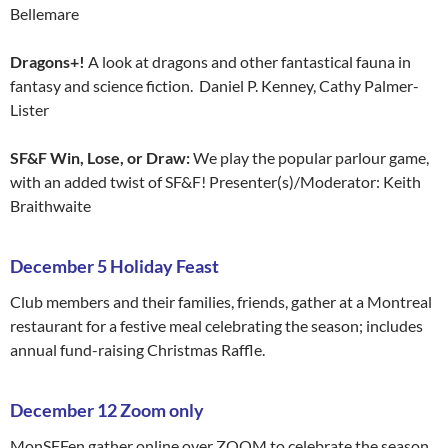
Bellemare
Dragons+!
A look at dragons and other fantastical fauna in
fantasy and science fiction. Daniel P. Kenney, Cathy Palmer-
Lister
SF&F Win, Lose, or Draw:
We play the popular parlour game,
with an added twist of SF&F! Presenter(s)/Moderator: Keith
Braithwaite
December 5 Holiday Feast
Club members and their families, friends, gather at a Montreal
restaurant for a festive meal celebrating the season; includes
annual fund-raising Christmas Raffle.
December 12 Zoom only
MonSFFen gather online over ZOOM to celebrate the season