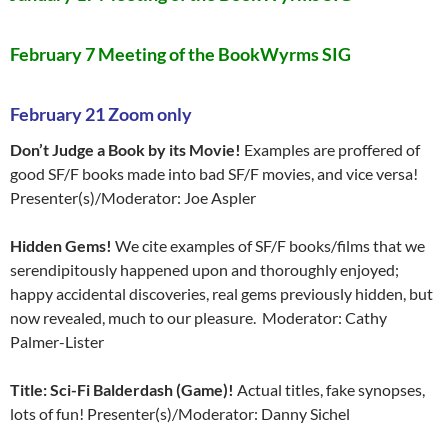
February 7 Meeting of the BookWyrms SIG
February 21 Zoom only
Don’t Judge a Book by its Movie!
Examples are proffered of
good SF/F books made into bad SF/F movies, and vice versa!
Presenter(s)/Moderator: Joe Aspler
Hidden Gems!
We cite examples of SF/F books/films that we
serendipitously happened upon and thoroughly enjoyed;
happy accidental discoveries, real gems previously hidden, but
now revealed, much to our pleasure. Moderator: Cathy
Palmer-Lister
Title: Sci-Fi Balderdash (Game)!
Actual titles, fake synopses,
lots of fun! Presenter(s)/Moderator: Danny Sichel