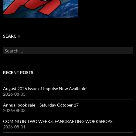
SEARCH
Search
for:
RECENT POSTS
August 2026 Issue of Impulse Now Available!
2026-08-05
Annual book sale – Saturday October 17
2026-08-03
COMING IN TWO WEEKS: FANCRAFTING WORKSHOPS!
2026-08-01