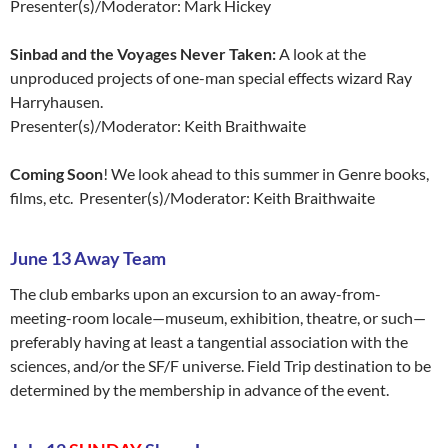
Presenter(s)/Moderator: Mark Hickey
Sinbad and the Voyages Never Taken:
A look at the
unproduced projects of one-man special effects wizard Ray
Harryhausen.
Presenter(s)/Moderator: Keith Braithwaite
Coming Soon
! We look ahead to this summer in Genre books,
films, etc. Presenter(s)/Moderator: Keith Braithwaite
June 13 Away Team
The club embarks upon an excursion to an away-from-
meeting-room locale—museum, exhibition, theatre, or such—
preferably having at least a tangential association with the
sciences, and/or the SF/F universe. Field Trip destination to be
determined by the membership in advance of the event.