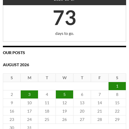
73
days to go.
OUR POSTS
AUGUST 2026
S
M
T
W
T
F
S
1
2
3
4
5
6
7
8
9
10
11
12
13
14
15
16
17
18
19
20
21
22
23
24
25
26
27
28
29
30
31