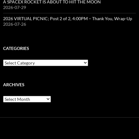
A SPACEX ROCKET IS ABOUT TO HIT THE MOON
2026-07-29
2026 VIRTUAL PICNIC; Post 2 of 2, 4:00PM – Thank You, Wrap-Up
2026-07-26
CATEGORIES
Categories
ARCHIVES
Archives