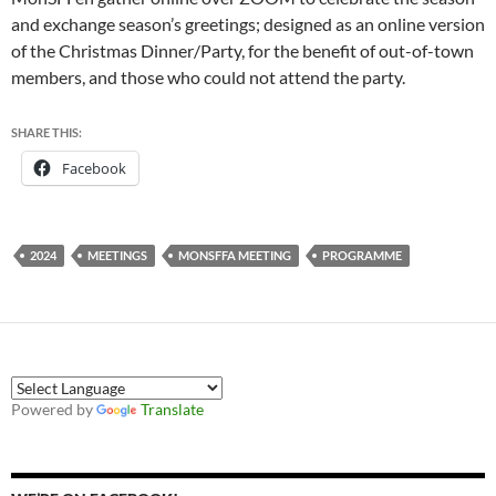
and exchange season’s greetings; designed as an online version
of the Christmas Dinner/Party, for the benefit of out-of-town
members, and those who could not attend the party.
SHARE THIS:
Facebook
2024
MEETINGS
MONSFFA MEETING
PROGRAMME
Powered by
Translate