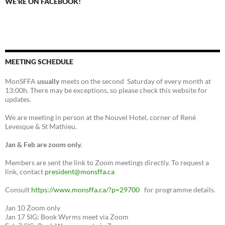
WE’RE ON FACEBOOK!
MEETING SCHEDULE
MonSFFA
usually
meets on the second Saturday of every month at
13:00h. There may be exceptions, so please check this website for
updates.
We are meeting in person at the Nouvel Hotel, corner of René
Levesque & St Mathieu.
Jan & Feb are zoom only.
Members are sent the link to Zoom meetings directly. To request a
link, contact
president@monsffa.ca
Consult
https://www.monsffa.ca/?p=29700
for programme details.
Jan 10 Zoom only
Jan 17 SIG: Book Wyrms meet via Zoom