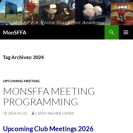
Skip
to
content
Search
MonSFFA
PRIMAR
MENU
Tag Archives: 2024
UPCOMING MEETING
MONSFFA MEETING
PROGRAMMING
2024-01-22
CATHY PALMER-LISTER
Upcoming Club Meetings 2026