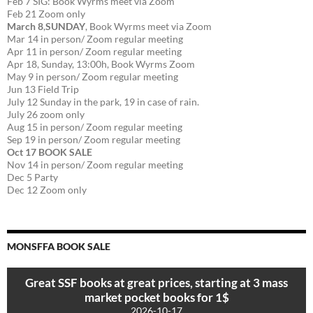
Feb 7 SIG: Book Wyrms meet via Zoom
Feb 21 Zoom only
March 8
,
SUNDAY
, Book Wyrms meet via Zoom
Mar 14 in person/ Zoom regular meeting
Apr 11 in person/ Zoom regular meeting
Apr 18, Sunday, 13:00h, Book Wyrms Zoom
May 9 in person/ Zoom regular meeting
Jun 13 Field Trip
July 12 Sunday in the park, 19 in case of rain.
July 26 zoom only
Aug 15 in person/ Zoom regular meeting
Sep 19 in person/ Zoom regular meeting
Oct 17 BOOK SALE
Nov 14 in person/ Zoom regular meeting
Dec 5 Party
Dec 12 Zoom only
MONSFFA BOOK SALE
Great SSF books at great prices, starting at 3 mass
market pocket books for 1$
2026-10-17