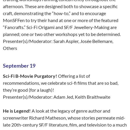
afternoon. These are designed both to showcase a specific
craft, demonstrating the “how-to,” and to encourage
MonSFFen to try their hand at one or more of the featured
“Fancrafts.” Sci-Fi Origami and SF/F Jewellery-Making are
planned; one or two other workshops yet to be determined.
Presenter(s)/Moderator: Sarah Aspler, Josée Bellemare,
Others
September 19
Sci-Fi B-Movie Purgatory!
Offering a list of
recommendations, we celebrate sci-fi films that are so bad,
they’re good (for a laugh)!
Presenter(s)/Moderator: Adam Jed, Keith Braithwaite
He is Legend!
A look at the legacy of genre author and
screenwriter Richard Matheson, whose stories permeate mid-
late 20th-century SF/F literature, film, and television to a much