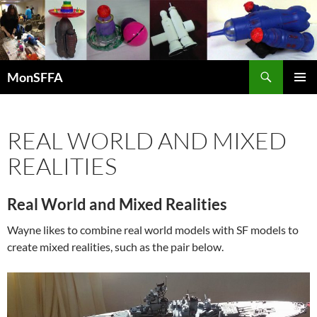
Skip
to
content
Search
MonSFFA
PRIMAR
MENU
REAL WORLD AND MIXED
REALITIES
Real World and Mixed Realities
Wayne likes to combine real world models with SF models to
create mixed realities, such as the pair below.