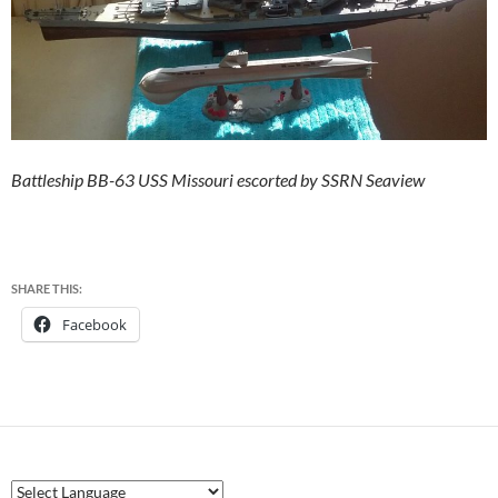
Battleship BB-63 USS Missouri escorted by SSRN Seaview
SHARE THIS:
Facebook