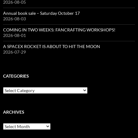
2026-08-05
Annual book sale – Saturday October 17
2026-08-03
COMING IN TWO WEEKS: FANCRAFTING WORKSHOPS!
2026-08-01
A SPACEX ROCKET IS ABOUT TO HIT THE MOON
2026-07-29
CATEGORIES
Categories
ARCHIVES
Archives