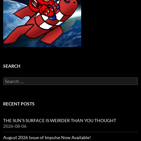
SEARCH
Search
for:
RECENT POSTS
THE SUN’S SURFACE IS WEIRDER THAN YOU THOUGHT
2026-08-06
August 2026 Issue of Impulse Now Available!