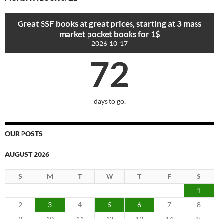
Great SSF books at great prices, starting at 3 mass
market pocket books for 1$
2026-10-17
72
days to go.
OUR POSTS
AUGUST 2026
S
M
T
W
T
F
S
1
2
3
4
5
6
7
8
9
10
11
12
13
14
15