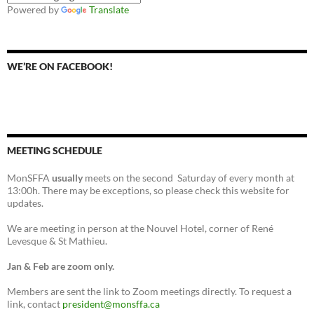
Powered by
Translate
WE’RE ON FACEBOOK!
MEETING SCHEDULE
MonSFFA
usually
meets on the second Saturday of every month at
13:00h. There may be exceptions, so please check this website for
updates.
We are meeting in person at the Nouvel Hotel, corner of René
Levesque & St Mathieu.
Jan & Feb are zoom only.
Members are sent the link to Zoom meetings directly. To request a
link, contact
president@monsffa.ca