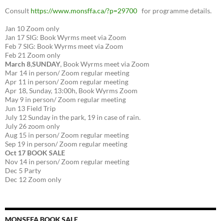
Consult
https://www.monsffa.ca/?p=29700
for programme details.
Jan 10 Zoom only
Jan 17 SIG: Book Wyrms meet via Zoom
Feb 7 SIG: Book Wyrms meet via Zoom
Feb 21 Zoom only
March 8
,
SUNDAY
, Book Wyrms meet via Zoom
Mar 14 in person/ Zoom regular meeting
Apr 11 in person/ Zoom regular meeting
Apr 18, Sunday, 13:00h, Book Wyrms Zoom
May 9 in person/ Zoom regular meeting
Jun 13 Field Trip
July 12 Sunday in the park, 19 in case of rain.
July 26 zoom only
Aug 15 in person/ Zoom regular meeting
Sep 19 in person/ Zoom regular meeting
Oct 17 BOOK SALE
Nov 14 in person/ Zoom regular meeting
Dec 5 Party
Dec 12 Zoom only
MONSFFA BOOK SALE