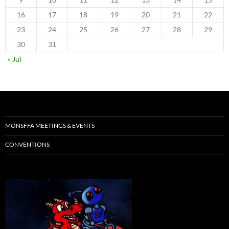
16
17
18
19
20
21
22
23
24
25
26
27
28
29
30
31
« Jul
MONSFFA MEETINGS & EVENTS
CONVENTIONS