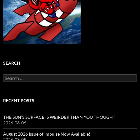
SEARCH
Search
for:
RECENT POSTS
THE SUN’S SURFACE IS WEIRDER THAN YOU THOUGHT
2026-08-06
August 2026 Issue of Impulse Now Available!
2026-08-05