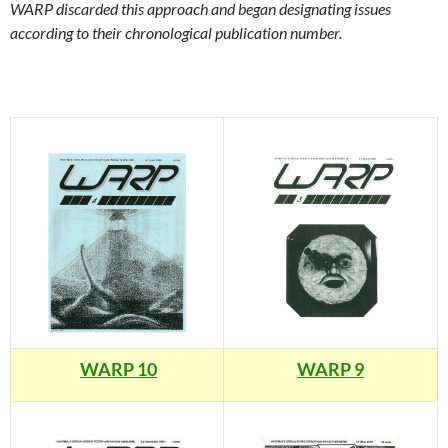
WARP discarded this approach and began designating issues
according to their chronological publication number.
WARP 10
WARP 9