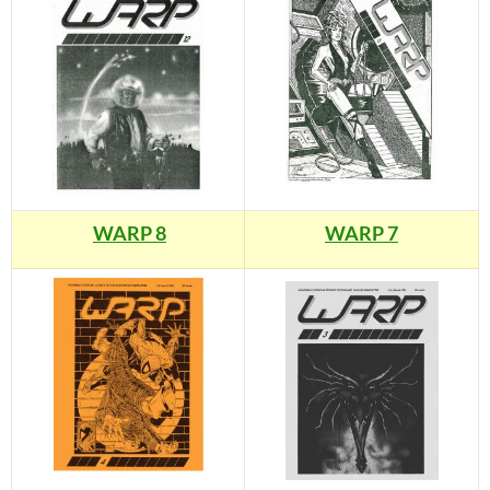
WARP 8
WARP 7