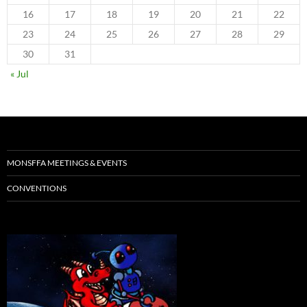
16
17
18
19
20
21
22
23
24
25
26
27
28
29
30
31
« Jul
MONSFFA MEETINGS & EVENTS
CONVENTIONS