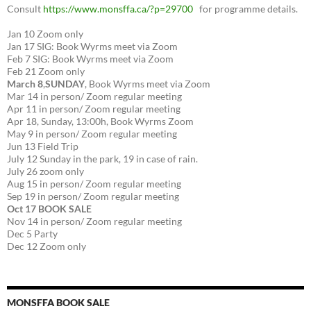
Consult
https://www.monsffa.ca/?p=29700
for programme details.
Jan 10 Zoom only
Jan 17 SIG: Book Wyrms meet via Zoom
Feb 7 SIG: Book Wyrms meet via Zoom
Feb 21 Zoom only
March 8
,
SUNDAY
, Book Wyrms meet via Zoom
Mar 14 in person/ Zoom regular meeting
Apr 11 in person/ Zoom regular meeting
Apr 18, Sunday, 13:00h, Book Wyrms Zoom
May 9 in person/ Zoom regular meeting
Jun 13 Field Trip
July 12 Sunday in the park, 19 in case of rain.
July 26 zoom only
Aug 15 in person/ Zoom regular meeting
Sep 19 in person/ Zoom regular meeting
Oct 17 BOOK SALE
Nov 14 in person/ Zoom regular meeting
Dec 5 Party
Dec 12 Zoom only
MONSFFA BOOK SALE