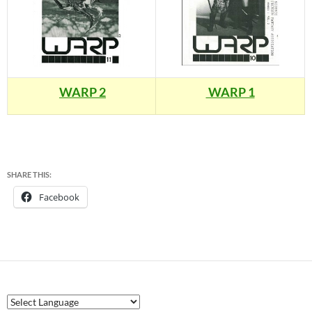
WARP 2
WARP 1
SHARE THIS:
Facebook