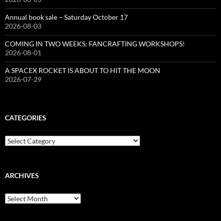
Annual book sale – Saturday October 17
2026-08-03
COMING IN TWO WEEKS: FANCRAFTING WORKSHOPS!
2026-08-01
A SPACEX ROCKET IS ABOUT TO HIT THE MOON
2026-07-29
CATEGORIES
Categories
ARCHIVES
Archives