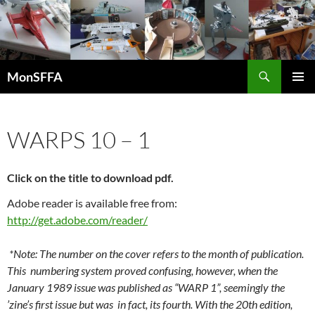
Skip
to
content
Search
MonSFFA
PRIMAR
MENU
WARPS 10 – 1
Click on the title to download pdf.
Adobe reader is available free from:
http://get.adobe.com/reader/
*Note: The number on the cover refers to the month of publication.
This numbering system proved confusing, however, when the
January 1989 issue was published as “WARP 1”, seemingly the
’zine’s first issue but was in fact, its fourth. With the 20th edition,