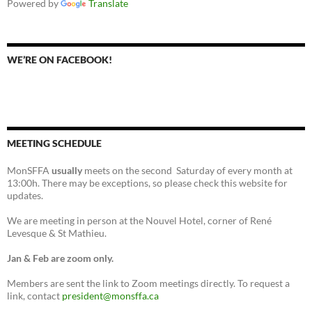
Powered by
Translate
WE’RE ON FACEBOOK!
MEETING SCHEDULE
MonSFFA
usually
meets on the second Saturday of every month at
13:00h. There may be exceptions, so please check this website for
updates.
We are meeting in person at the Nouvel Hotel, corner of René
Levesque & St Mathieu.
Jan & Feb are zoom only.
Members are sent the link to Zoom meetings directly. To request a
link, contact
president@monsffa.ca