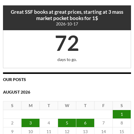
Great SSF books at great prices, starting at 3 mass
market pocket books for 1$
2026-10-17
72
days to go.
OUR POSTS
AUGUST 2026
S
M
T
W
T
F
S
1
2
3
4
5
6
7
8
9
10
11
12
13
14
15