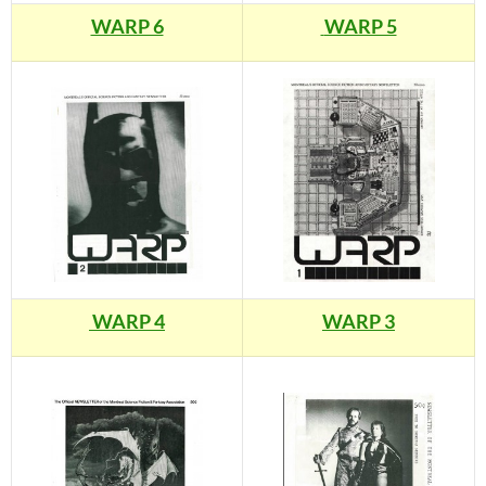
WARP 6
WARP 5
WARP 4
WARP 3