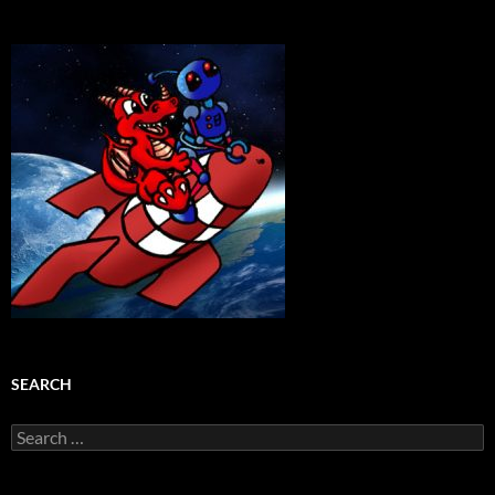
SEARCH
Search
for: