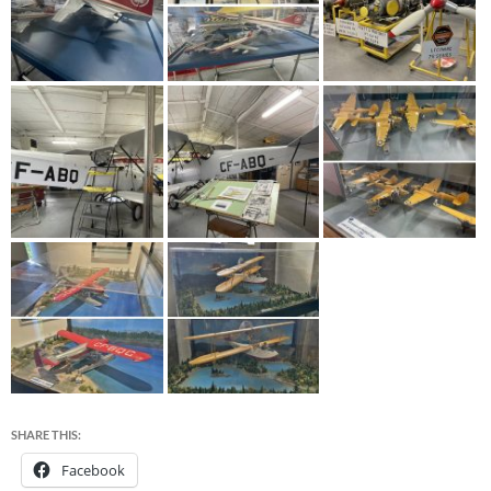
SHARE THIS:
Facebook