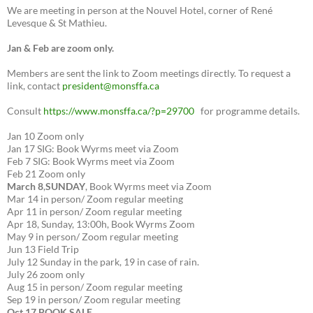
We are meeting in person at the Nouvel Hotel, corner of René
Levesque & St Mathieu.
Jan & Feb are zoom only.
Members are sent the link to Zoom meetings directly. To request a
link, contact
president@monsffa.ca
Consult
https://www.monsffa.ca/?p=29700
for programme details.
Jan 10 Zoom only
Jan 17 SIG: Book Wyrms meet via Zoom
Feb 7 SIG: Book Wyrms meet via Zoom
Feb 21 Zoom only
March 8
,
SUNDAY
, Book Wyrms meet via Zoom
Mar 14 in person/ Zoom regular meeting
Apr 11 in person/ Zoom regular meeting
Apr 18, Sunday, 13:00h, Book Wyrms Zoom
May 9 in person/ Zoom regular meeting
Jun 13 Field Trip
July 12 Sunday in the park, 19 in case of rain.
July 26 zoom only
Aug 15 in person/ Zoom regular meeting
Sep 19 in person/ Zoom regular meeting
Oct 17 BOOK SALE