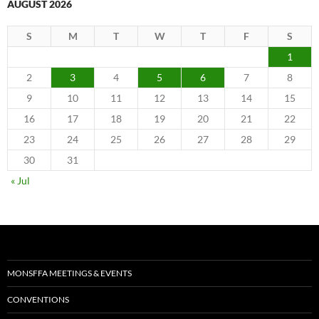
AUGUST 2026
S
M
T
W
T
F
S
1
2
3
4
5
6
7
8
9
10
11
12
13
14
15
16
17
18
19
20
21
22
23
24
25
26
27
28
29
30
31
« Jul
MONSFFA MEETINGS & EVENTS
CONVENTIONS