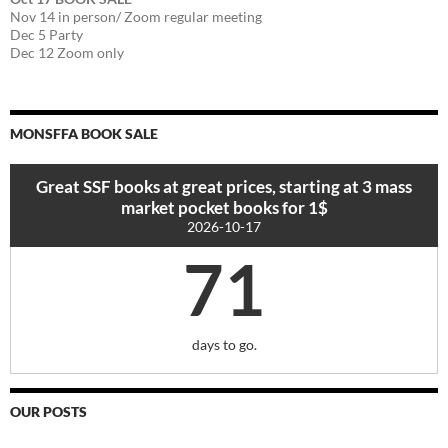
Nov 14 in person/ Zoom regular meeting
Dec 5 Party
Dec 12 Zoom only
MONSFFA BOOK SALE
Great SSF books at great prices, starting at 3 mass
market pocket books for 1$
2026-10-17
71
days to go.
OUR POSTS