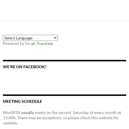
Powered by
Translate
WE’RE ON FACEBOOK!
MEETING SCHEDULE
MonSFFA
usually
meets on the second Saturday of every month at
13:00h. There may be exceptions, so please check this website for
updates.