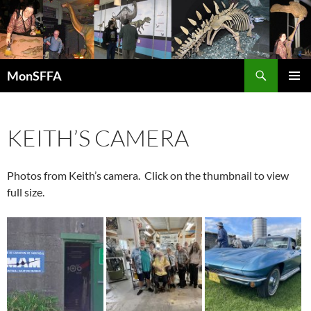
Skip
to
content
Search
MonSFFA
PRIMAR
MENU
KEITH’S CAMERA
Photos from Keith’s camera. Click on the thumbnail to view
full size.