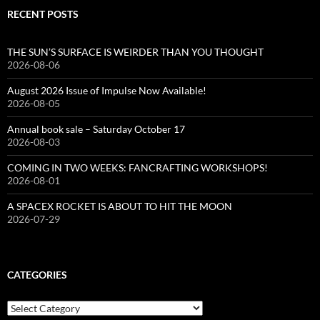
RECENT POSTS
THE SUN’S SURFACE IS WEIRDER THAN YOU THOUGHT
2026-08-06
August 2026 Issue of Impulse Now Available!
2026-08-05
Annual book sale – Saturday October 17
2026-08-03
COMING IN TWO WEEKS: FANCRAFTING WORKSHOPS!
2026-08-01
A SPACEX ROCKET IS ABOUT TO HIT THE MOON
2026-07-29
CATEGORIES
Categories