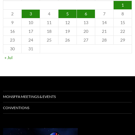
1
2
3
4
5
6
7
8
9
10
11
12
13
14
15
16
17
18
19
20
21
22
23
24
25
26
27
28
29
30
31
« Jul
MONSFFA MEETINGS & EVENTS
CONVENTIONS