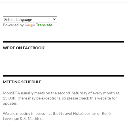
Powered by
Translate
WE’RE ON FACEBOOK!
MEETING SCHEDULE
MonSFFA
usually
meets on the second Saturday of every month at
13:00h. There may be exceptions, so please check this website for
updates.
We are meeting in person at the Nouvel Hotel, corner of René
Levesque & St Mathieu.