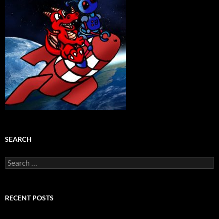
SEARCH
Search
for:
RECENT POSTS