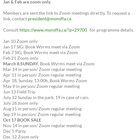
Jan & Feb are zoom only.
Members are sent the link to Zoom meetings directly. To request a
link, contact
president@monsffa.ca
Consult
https://www.monsffa.ca/?p=29700
for programme details.
Jan 10 Zoom only
Jan 17 SIG: Book Wyrms meet via Zoom
Feb 7 SIG: Book Wyrms meet via Zoom
Feb 21 Zoom only
March 8
,
SUNDAY
, Book Wyrms meet via Zoom
Mar 14 in person/ Zoom regular meeting
Apr 11 in person/ Zoom regular meeting
Apr 18, Sunday, 13:00h, Book Wyrms Zoom
May 9 in person/ Zoom regular meeting
Jun 13 Field Trip
July 12 Sunday in the park, 19 in case of rain.
July 26 zoom only
Aug 15 in person/ Zoom regular meeting
Sep 19 in person/ Zoom regular meeting
Oct 17 BOOK SALE
Nov 14 in person/ Zoom regular meeting
Dec 5 Party
Dec 12 Zoom only