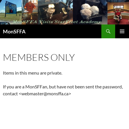
Skip
to
content
Search
MonSFFA
PRIMAR
MENU
MEMBERS ONLY
Items in this menu are private.
If you are a MonSFFan, but have not been sent the password,
contact <webmaster@monsffa.ca>