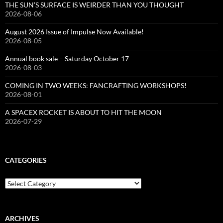
THE SUN’S SURFACE IS WEIRDER THAN YOU THOUGHT
2026-08-06
August 2026 Issue of Impulse Now Available!
2026-08-05
Annual book sale – Saturday October 17
2026-08-03
COMING IN TWO WEEKS: FANCRAFTING WORKSHOPS!
2026-08-01
A SPACEX ROCKET IS ABOUT TO HIT THE MOON
2026-07-29
CATEGORIES
Categories
ARCHIVES