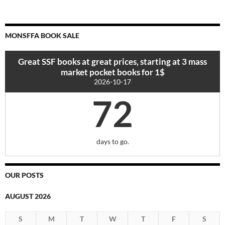
MONSFFA BOOK SALE
Great SSF books at great prices, starting at 3 mass
market pocket books for 1$
2026-10-17
72
days to go.
OUR POSTS
AUGUST 2026
S
M
T
W
T
F
S