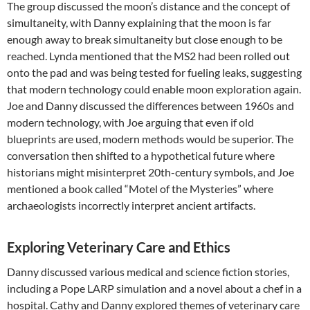
The group discussed the moon’s distance and the concept of
simultaneity, with Danny explaining that the moon is far
enough away to break simultaneity but close enough to be
reached. Lynda mentioned that the MS2 had been rolled out
onto the pad and was being tested for fueling leaks, suggesting
that modern technology could enable moon exploration again.
Joe and Danny discussed the differences between 1960s and
modern technology, with Joe arguing that even if old
blueprints are used, modern methods would be superior. The
conversation then shifted to a hypothetical future where
historians might misinterpret 20th-century symbols, and Joe
mentioned a book called “Motel of the Mysteries” where
archaeologists incorrectly interpret ancient artifacts.
Exploring Veterinary Care and Ethics
Danny discussed various medical and science fiction stories,
including a Pope LARP simulation and a novel about a chef in a
hospital. Cathy and Danny explored themes of veterinary care