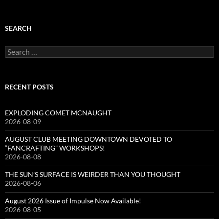
SEARCH
Search
for:
RECENT POSTS
EXPLODING COMET MCNAUGHT
2026-08-09
AUGUST CLUB MEETING DOWNTOWN DEVOTED TO
“FANCRAFTING” WORKSHOPS!
2026-08-08
THE SUN’S SURFACE IS WEIRDER THAN YOU THOUGHT
2026-08-06
August 2026 Issue of Impulse Now Available!
2026-08-05