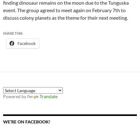
finding dinosaur remains on the moon due to the Tunguska
event. The group agreed to meet again on February 7th to
discuss colony planets as the theme for their next meeting.
SHARE THIS:
Facebook
Powered by
Translate
WE’RE ON FACEBOOK!