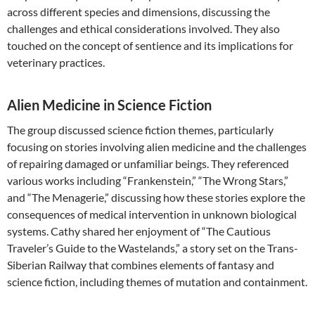
across different species and dimensions, discussing the
challenges and ethical considerations involved. They also
touched on the concept of sentience and its implications for
veterinary practices.
Alien Medicine in Science Fiction
The group discussed science fiction themes, particularly
focusing on stories involving alien medicine and the challenges
of repairing damaged or unfamiliar beings. They referenced
various works including “Frankenstein,” “The Wrong Stars,”
and “The Menagerie,” discussing how these stories explore the
consequences of medical intervention in unknown biological
systems. Cathy shared her enjoyment of “The Cautious
Traveler’s Guide to the Wastelands,” a story set on the Trans-
Siberian Railway that combines elements of fantasy and
science fiction, including themes of mutation and containment.