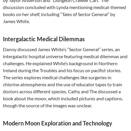
by Taylor Anderson and “Dungeon Crawler Carl.” The
discussion concluded with Lynda mentioning medical-themed
books on her shelf, including “Tales of Sector General” by
James White.
Intergalactic Medical Dilemmas
Danny discussed James White’s “Sector General” series, an
intergalactic hospital universe featuring medical dilemmas and
challenges. He explained White’s background in Northern
Ireland during the Troubles and his focus on pacifist stories.
The series explores medical challenges like surgeries in
chlorine atmospheres and the use of educator tapes to train
doctors across different species. Cathy and The discussed a
book about the moon, which included pictures and captions,
though the source of the images was unclear.
Modern Moon Exploration and Technology