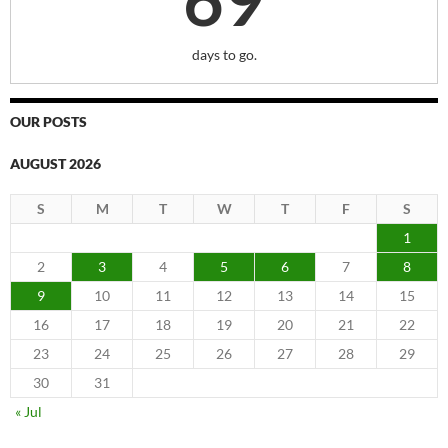
days to go.
OUR POSTS
AUGUST 2026
S
M
T
W
T
F
S
1
2
3
4
5
6
7
8
9
10
11
12
13
14
15
16
17
18
19
20
21
22
23
24
25
26
27
28
29
30
31
« Jul