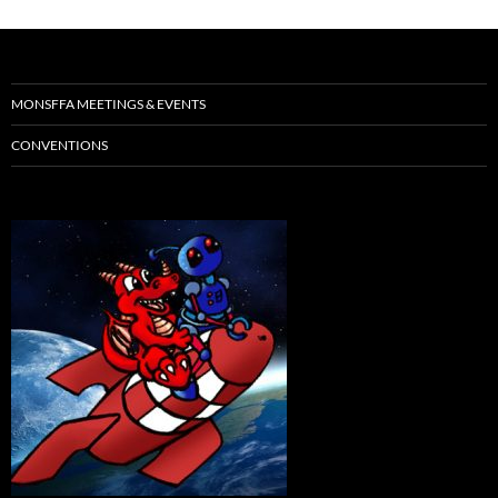
MONSFFA MEETINGS & EVENTS
CONVENTIONS