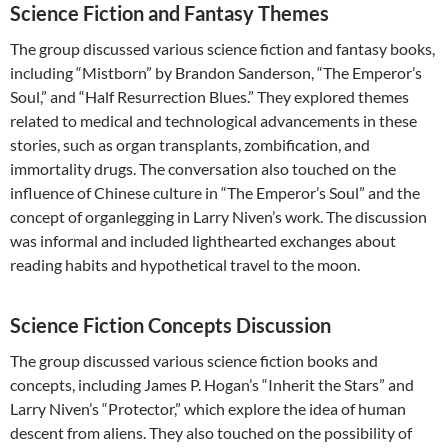
Science Fiction and Fantasy Themes
The group discussed various science fiction and fantasy books,
including “Mistborn” by Brandon Sanderson, “The Emperor’s
Soul,” and “Half Resurrection Blues.” They explored themes
related to medical and technological advancements in these
stories, such as organ transplants, zombification, and
immortality drugs. The conversation also touched on the
influence of Chinese culture in “The Emperor’s Soul” and the
concept of organlegging in Larry Niven’s work. The discussion
was informal and included lighthearted exchanges about
reading habits and hypothetical travel to the moon.
Science Fiction Concepts Discussion
The group discussed various science fiction books and
concepts, including James P. Hogan’s “Inherit the Stars” and
Larry Niven’s “Protector,” which explore the idea of human
descent from aliens. They also touched on the possibility of