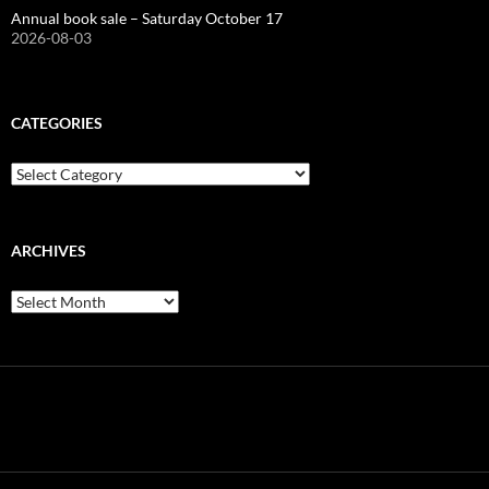
Annual book sale – Saturday October 17
2026-08-03
CATEGORIES
Categories
ARCHIVES
Archives