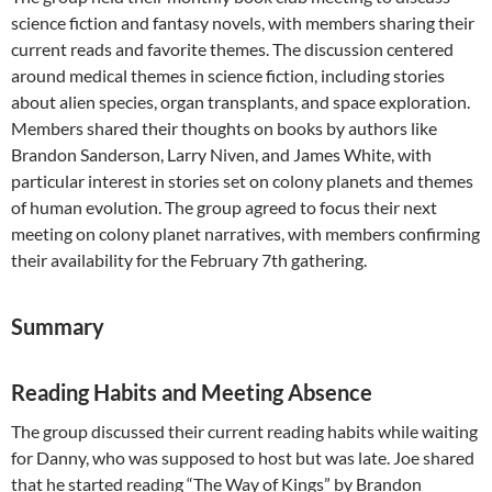
science fiction and fantasy novels, with members sharing their
current reads and favorite themes. The discussion centered
around medical themes in science fiction, including stories
about alien species, organ transplants, and space exploration.
Members shared their thoughts on books by authors like
Brandon Sanderson, Larry Niven, and James White, with
particular interest in stories set on colony planets and themes
of human evolution. The group agreed to focus their next
meeting on colony planet narratives, with members confirming
their availability for the February 7th gathering.
Summary
Reading Habits and Meeting Absence
The group discussed their current reading habits while waiting
for Danny, who was supposed to host but was late. Joe shared
that he started reading “The Way of Kings” by Brandon