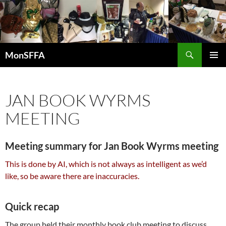
Skip
to
content
Search
MonSFFA
PRIMAR
MENU
JAN BOOK WYRMS
MEETING
Meeting summary for Jan Book Wyrms meeting
This is done by AI, which is not always as intelligent as we’d
like, so be aware there are inaccuracies.
Quick recap
The group held their monthly book club meeting to discuss