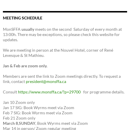
MEETING SCHEDULE
MonSFFA
usually
meets on the second Saturday of every month at
13:00h. There may be exceptions, so please check this website for
updates.
We are meeting in person at the Nouvel Hotel, corner of René
Levesque & St Mathieu.
Jan & Feb are zoom only.
Members are sent the link to Zoom meetings directly. To request a
link, contact
president@monsffa.ca
Consult
https://www.monsffa.ca/?p=29700
for programme details.
Jan 10 Zoom only
Jan 17 SIG: Book Wyrms meet via Zoom
Feb 7 SIG: Book Wyrms meet via Zoom
Feb 21 Zoom only
March 8
,
SUNDAY
, Book Wyrms meet via Zoom
Mar 14 in person/ Zoom regular meeting