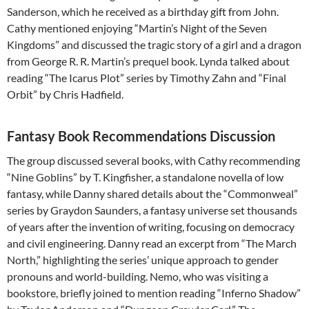
Sanderson, which he received as a birthday gift from John.
Cathy mentioned enjoying “Martin’s Night of the Seven
Kingdoms” and discussed the tragic story of a girl and a dragon
from George R. R. Martin’s prequel book. Lynda talked about
reading “The Icarus Plot” series by Timothy Zahn and “Final
Orbit” by Chris Hadfield.
Fantasy Book Recommendations Discussion
The group discussed several books, with Cathy recommending
“Nine Goblins” by T. Kingfisher, a standalone novella of low
fantasy, while Danny shared details about the “Commonweal”
series by Graydon Saunders, a fantasy universe set thousands
of years after the invention of writing, focusing on democracy
and civil engineering. Danny read an excerpt from “The March
North,” highlighting the series’ unique approach to gender
pronouns and world-building. Nemo, who was visiting a
bookstore, briefly joined to mention reading “Inferno Shadow”