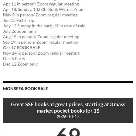
Apr 11 in person/ Zoom regular meeting
Apr 18, Sunday, 13:00h, Book Wyrms Zoom
May 9 in person/ Zoom regular meeting
Jun 13 Field Trip
July 12 Sunday in the park, 19 in case of rain.
July 26 zoom only
Aug 15 in person/ Zoom regular meeting
Sep 19 in person/ Zoom regular meeting
Oct 17 BOOK SALE
Nov 14 in person/ Zoom regular meeting
Dec 5 Party
Dec 12 Zoom only
MONSFFA BOOK SALE
Great SSF books at great prices, starting at 3 mass
market pocket books for 1$
2026-10-17
69