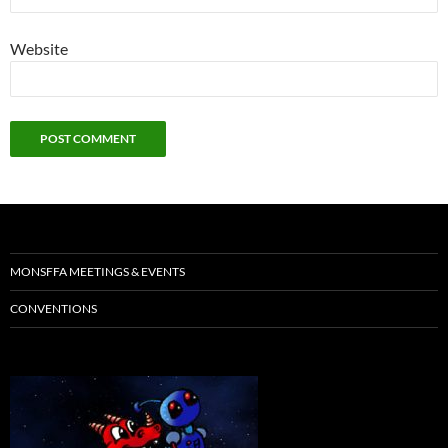
Website
MONSFFA MEETINGS & EVENTS
CONVENTIONS