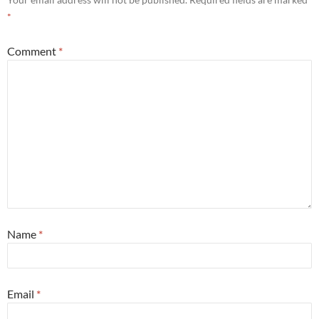
*
Comment
*
Name
*
Email
*