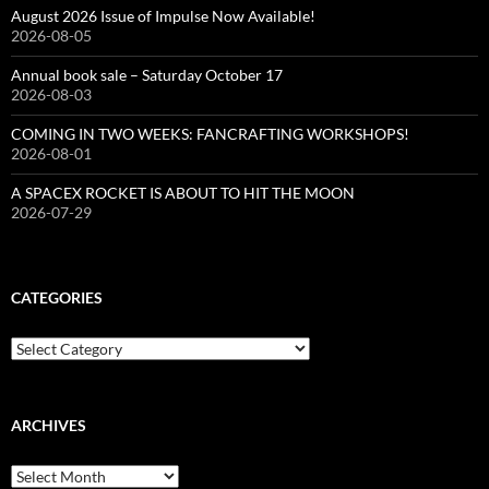
August 2026 Issue of Impulse Now Available!
2026-08-05
Annual book sale – Saturday October 17
2026-08-03
COMING IN TWO WEEKS: FANCRAFTING WORKSHOPS!
2026-08-01
A SPACEX ROCKET IS ABOUT TO HIT THE MOON
2026-07-29
CATEGORIES
Categories
ARCHIVES
Archives