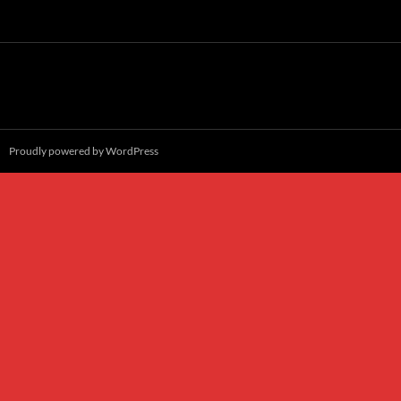
Proudly powered by WordPress