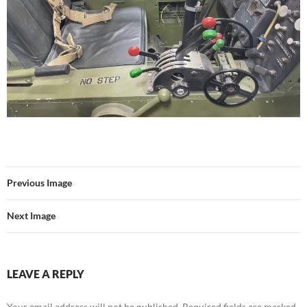
Previous Image
Next Image
LEAVE A REPLY
Your email address will not be published.
Required fields are marked