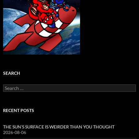
SEARCH
Search
for:
RECENT POSTS
THE SUN’S SURFACE IS WEIRDER THAN YOU THOUGHT
2026-08-06