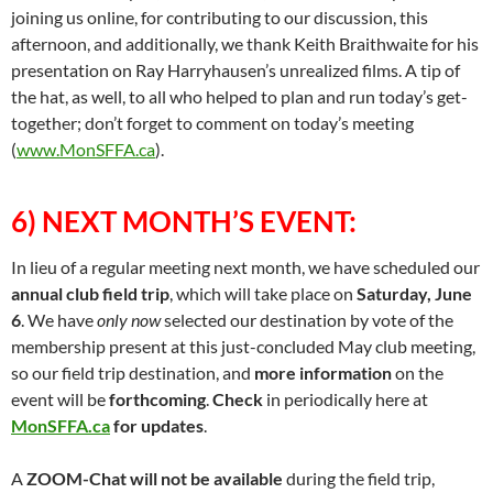
joining us online, for contributing to our discussion, this
afternoon, and additionally, we thank Keith Braithwaite for his
presentation on Ray Harryhausen’s unrealized films. A tip of
the hat, as well, to all who helped to plan and run today’s get-
together; don’t forget to comment on today’s meeting
(
www.MonSFFA.ca
).
6) NEXT MONTH’S EVENT:
In lieu of a regular meeting next month, we have scheduled our
annual club field trip
, which will take place on
Saturday, June
6
. We have
only now
selected our destination by vote of the
membership present at this just-concluded May club meeting,
so our field trip destination, and
more information
on the
event will be
forthcoming
.
Check
in periodically here at
MonSFFA.ca
for updates
.
A
ZOOM-Chat will not be available
during the field trip,