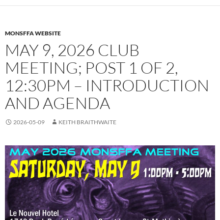
MONSFFA WEBSITE
MAY 9, 2026 CLUB
MEETING; POST 1 OF 2,
12:30PM – INTRODUCTION
AND AGENDA
2026-05-09
KEITH BRAITHWAITE