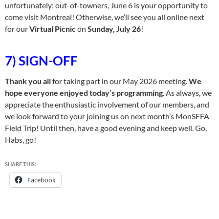
unfortunately; out-of-towners, June 6 is your opportunity to
come visit Montreal! Otherwise, we’ll see you all online next
for our
Virtual Picnic
on
Sunday, July 26
!
7) SIGN-OFF
Thank you all
for taking part in our May 2026 meeting.
We
hope everyone enjoyed today’s programming
. As always, we
appreciate the enthusiastic involvement of our members, and
we look forward to your joining us on next month’s MonSFFA
Field Trip! Until then, have a good evening and keep well. Go,
Habs, go!
SHARE THIS:
Facebook