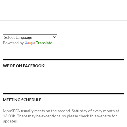
Powered by
Translate
WE’RE ON FACEBOOK!
MEETING SCHEDULE
MonSFFA
usually
meets on the second Saturday of every month at
13:00h. There may be exceptions, so please check this website for
updates.