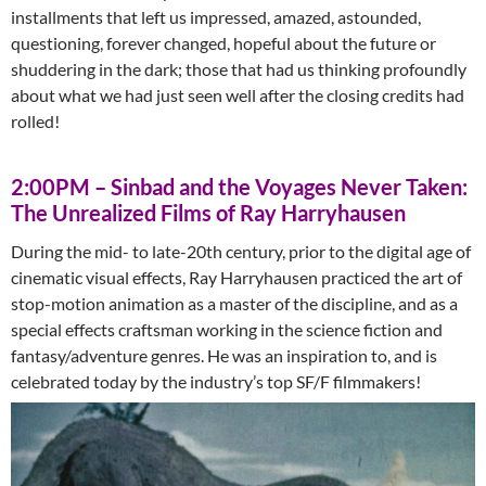
installments that left us impressed, amazed, astounded,
questioning, forever changed, hopeful about the future or
shuddering in the dark; those that had us thinking profoundly
about what we had just seen well after the closing credits had
rolled!
2:00PM – Sinbad and the Voyages Never Taken:
The Unrealized Films of Ray Harryhausen
During the mid- to late-20th century, prior to the digital age of
cinematic visual effects, Ray Harryhausen practiced the art of
stop-motion animation as a master of the discipline, and as a
special effects craftsman working in the science fiction and
fantasy/adventure genres. He was an inspiration to, and is
celebrated today by the industry’s top SF/F filmmakers!