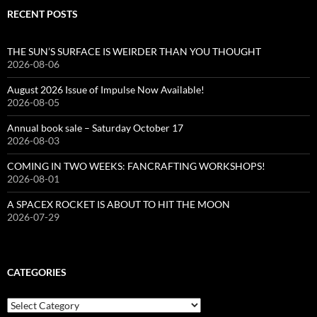
RECENT POSTS
THE SUN’S SURFACE IS WEIRDER THAN YOU THOUGHT
2026-08-06
August 2026 Issue of Impulse Now Available!
2026-08-05
Annual book sale – Saturday October 17
2026-08-03
COMING IN TWO WEEKS: FANCRAFTING WORKSHOPS!
2026-08-01
A SPACEX ROCKET IS ABOUT TO HIT THE MOON
2026-07-29
CATEGORIES
Categories