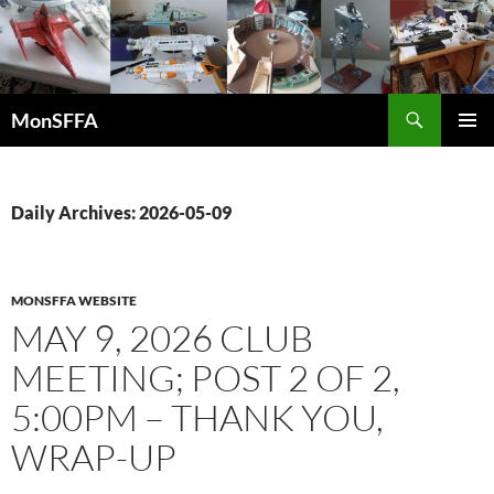
Skip
to
content
Search
MonSFFA
PRIMAR
MENU
Daily Archives: 2026-05-09
MONSFFA WEBSITE
MAY 9, 2026 CLUB
MEETING; POST 2 OF 2,
5:00PM – THANK YOU,
WRAP-UP