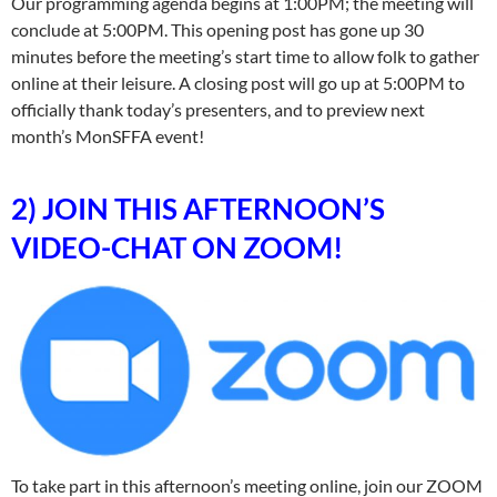
Our programming agenda begins at 1:00PM; the meeting will
conclude at 5:00PM. This opening post has gone up 30
minutes before the meeting’s start time to allow folk to gather
online at their leisure. A closing post will go up at 5:00PM to
officially thank today’s presenters, and to preview next
month’s MonSFFA event!
2) JOIN THIS AFTERNOON’S
VIDEO-CHAT ON ZOOM!
To take part in this afternoon’s meeting online, join our ZOOM