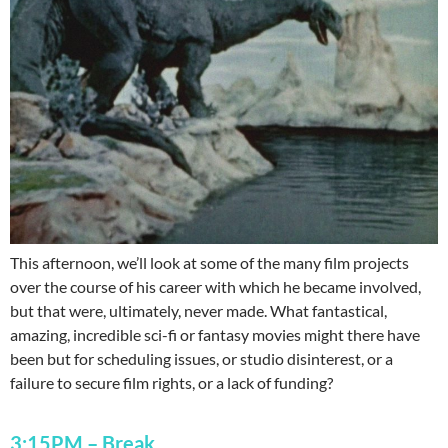
This afternoon, we’ll look at some of the many film projects
over the course of his career with which he became involved,
but that were, ultimately, never made. What fantastical,
amazing, incredible sci-fi or fantasy movies might there have
been but for scheduling issues, or studio disinterest, or a
failure to secure film rights, or a lack of funding?
3:15PM
–
Break