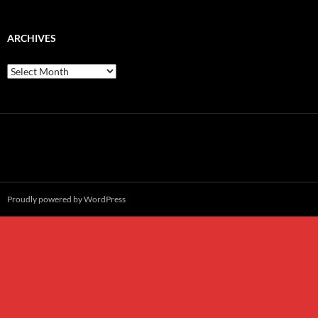
ARCHIVES
Archives
Proudly powered by WordPress