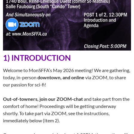
1) INTRODUCTION
Welcome to MonSFFA’s May 2026 meeting! We are gathering,
today, in-person
downtown, and online
via ZOOM, to share
our passion for sci-fi!
Out-of-towners, join our ZOOM-chat
and take part from the
comfort of home! Proceedings will be getting underway
shortly. To take part via ZOOM, see the instructions,
immediately below (Item 2).