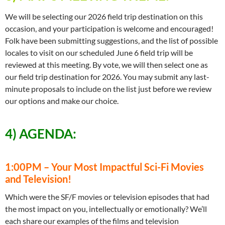
We will be selecting our 2026 field trip destination on this
occasion, and your participation is welcome and encouraged!
Folk have been submitting suggestions, and the list of possible
locales to visit on our scheduled June 6 field trip will be
reviewed at this meeting. By vote, we will then select one as
our field trip destination for 2026. You may submit any last-
minute proposals to include on the list just before we review
our options and make our choice.
4) AGENDA:
1:00PM – Your Most Impactful Sci-Fi Movies
and Television!
Which were the SF/F movies or television episodes that had
the most impact on you, intellectually or emotionally? We’ll
each share our examples of the films and television