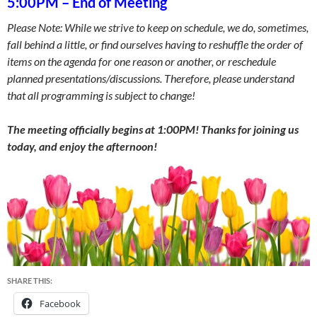
5:00PM
–
End of Meeting
Please Note: While we strive to keep on schedule, we do, sometimes,
fall behind a little, or find ourselves having to reshuffle the order of
items on the agenda for one reason or another, or reschedule
planned presentations/discussions. Therefore, please understand
that all programming is subject to change!
The meeting officially begins at 1:00PM! Thanks for joining us
today, and enjoy the afternoon!
SHARE THIS:
Facebook