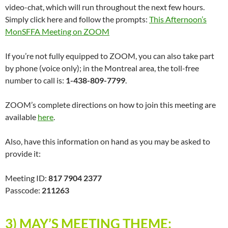
video-chat, which will run throughout the next few hours.
Simply click here and follow the prompts:
This Afternoon’s
MonSFFA Meeting on ZOOM
If you’re not fully equipped to ZOOM, you can also take part
by phone (voice only); in the Montreal area, the toll-free
number to call is:
1-438-809-7799
.
ZOOM’s complete directions on how to join this meeting are
available
here
.
Also, have this information on hand as you may be asked to
provide it:
Meeting ID:
817 7904 2377
Passcode:
211263
3) MAY’S MEETING THEME
: