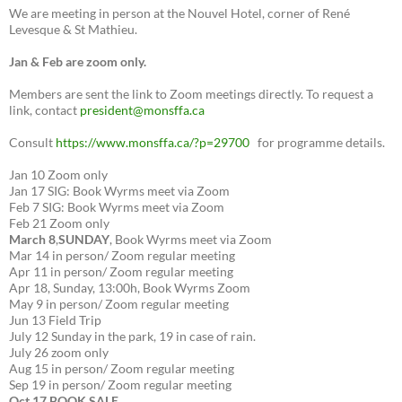
We are meeting in person at the Nouvel Hotel, corner of René
Levesque & St Mathieu.
Jan & Feb are zoom only.
Members are sent the link to Zoom meetings directly. To request a
link, contact
president@monsffa.ca
Consult
https://www.monsffa.ca/?p=29700
for programme details.
Jan 10 Zoom only
Jan 17 SIG: Book Wyrms meet via Zoom
Feb 7 SIG: Book Wyrms meet via Zoom
Feb 21 Zoom only
March 8
,
SUNDAY
, Book Wyrms meet via Zoom
Mar 14 in person/ Zoom regular meeting
Apr 11 in person/ Zoom regular meeting
Apr 18, Sunday, 13:00h, Book Wyrms Zoom
May 9 in person/ Zoom regular meeting
Jun 13 Field Trip
July 12 Sunday in the park, 19 in case of rain.
July 26 zoom only
Aug 15 in person/ Zoom regular meeting
Sep 19 in person/ Zoom regular meeting
Oct 17 BOOK SALE