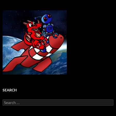
SEARCH
Search
for: