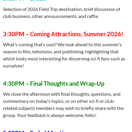
Selection of 2026 Field Trip destination, brief discussion of
club business, other announcements, and raffle.
3:30PM – Coming Attractions, Summer 2026!
What’s coming that’s cool? We look ahead to this summer’s
season in film, television, and publishing, highlighting that
which looks most interesting for discerning sci-fi fans such as
ourselves!
4:30PM
–
Final Thoughts and Wrap-Up
We close the afternoon with final thoughts, questions, and
commentary on today’s topics, or on other sci-fi or club-
related subjects members may wish to briefly share with the
group. Your feedback is always welcome, folks!