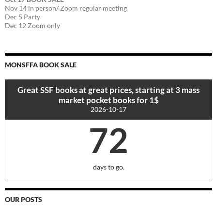
Nov 14 in person/ Zoom regular meeting
Dec 5 Party
Dec 12 Zoom only
MONSFFA BOOK SALE
Great SSF books at great prices, starting at 3 mass
market pocket books for 1$
2026-10-17
72
days to go.
OUR POSTS