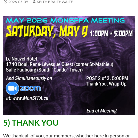
2026-05-09
KEITH BRAITHWAITE
5) THANK YOU
We thank all of you, our members, whether here in person or