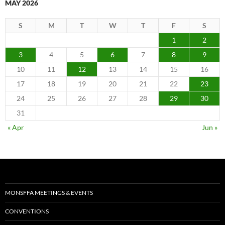
MAY 2026
S
M
T
W
T
F
S
1
2
3
4
5
6
7
8
9
10
11
12
13
14
15
16
17
18
19
20
21
22
23
24
25
26
27
28
29
30
31
« Apr
Jun »
MONSFFA MEETINGS & EVENTS
CONVENTIONS