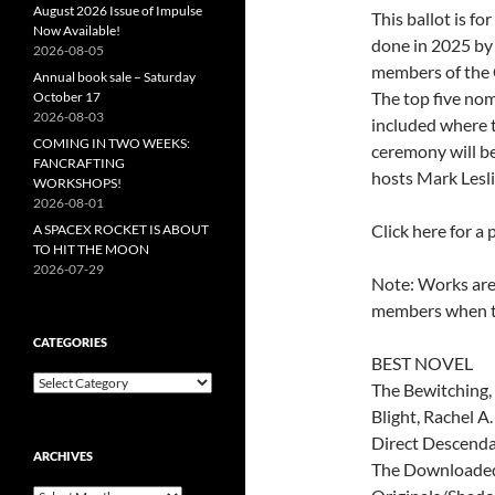
August 2026 Issue of Impulse
This ballot is fo
Now Available!
done in 2025 by
2026-08-05
members of the 
Annual book sale – Saturday
The top five no
October 17
2026-08-03
included where t
COMING IN TWO WEEKS:
ceremony will be
FANCRAFTING
hosts Mark Lesl
WORKSHOPS!
2026-08-01
Click here for a 
A SPACEX ROCKET IS ABOUT
TO HIT THE MOON
2026-07-29
Note: Works are 
members when th
CATEGORIES
BEST NOVEL
Categories
The Bewitching,
Blight, Rachel 
Direct Descenda
ARCHIVES
The Downloaded 
Archives