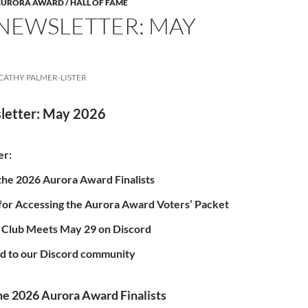
 AURORA AWARD / HALL OF FAME
 NEWSLETTER: MAY
CATHY PALMER-LISTER
letter: May 2026
er:
he 2026 Aurora Award Finalists
 for Accessing the Aurora Award Voters’ Packet
 Club Meets May 29 on Discord
ed to our Discord community
e 2026 Aurora Award Finalists