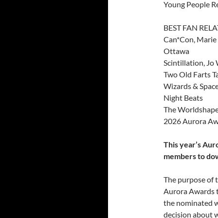
Young People Rea
BEST FAN REL
Can*Con, Marie B
Ottawa
Scintillation, J
Two Old Farts Ta
Wizards & Spaces
Night Beats
The Worldshaper
2026 Aurora Aw
This year’s Aur
members to do
The purpose of t
Aurora Awards th
the nominated w
decision about w