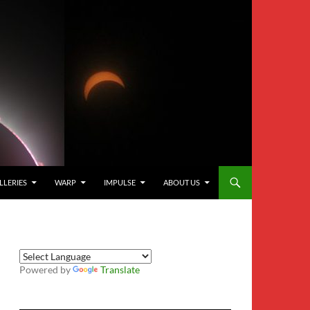
LLERIES
WARP
IMPULSE
ABOUT US
Powered by
Translate