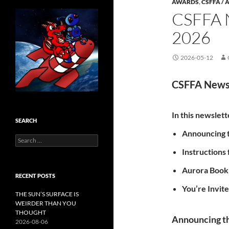
AWARDS
,
CSFFA /
CSFFA
2026
2026-05-12
CSFFA News
In this newslett
SEARCH
Announcing t
Search
for:
Instructions
Aurora Book
RECENT POSTS
You’re Invit
THE SUN’S SURFACE IS
WEIRDER THAN YOU
THOUGHT
Announcing th
2026-08-06