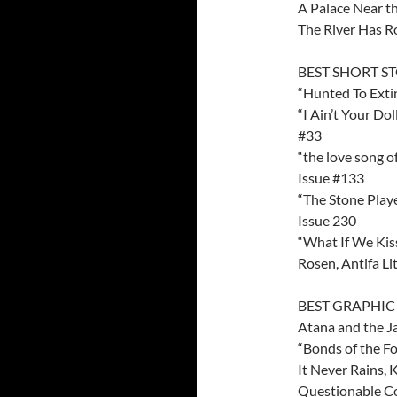
A Palace Near th
The River Has R
BEST SHORT S
“Hunted To Exti
“I Ain’t Your Do
#33
“the love song o
Issue #133
“The Stone Playe
Issue 230
“What If We Kiss
Rosen, Antifa Li
BEST GRAPHI
Atana and the J
“Bonds of the Fo
It Never Rains,
Questionable Co