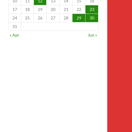
10
11
12
13
14
15
16
17
18
19
20
21
22
23
24
25
26
27
28
29
30
31
« Apr
Jun »