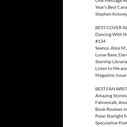
One Message R
Year’s Best Can
Stephen Kotowyc
BEST COVER A
Dancing With the
#134
Seance, Alice M.,
Lunar Base, Dan
Starship Librari
Listen to Me and
Magazine, Issue 
BEST FAN WRI
Amazing Stories
Fahnestalk, Ama
Book Reviews in
Polar Starlight 
Speculative Poe