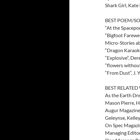
Shark Girl, Kate
BEST POEM/S
“At the Spacepor
“Bigfoot Farewel
Micro-Stories 
“Dragon Karaoke“
“Explosive“, Der
“flowers without
“From Dust“, J. 
BEST RELATE
As the Earth Dre
Mason Pierre, H
Augur Magazine, 
Geleynse, Kelley
On Spec Magazine
Managing Editor,