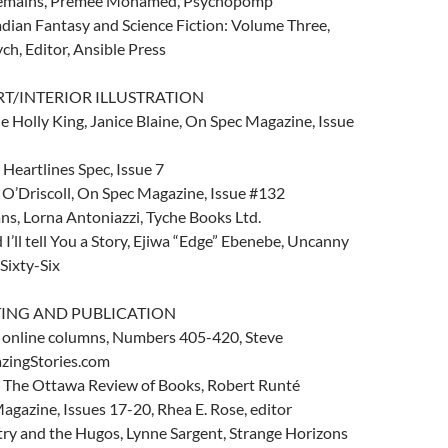
emains, Premee Mohamed, Psychopomp
adian Fantasy and Science Fiction: Volume Three,
h, Editor, Ansible Press
RT/INTERIOR ILLUSTRATION
 Holly King, Janice Blaine, On Spec Magazine, Issue
 Heartlines Spec, Issue 7
 O’Driscoll, On Spec Magazine, Issue #132
ans, Lorna Antoniazzi, Tyche Books Ltd.
 I’ll tell You a Story, Ejiwa “Edge” Ebenebe, Uncanny
Sixty-Six
TING AND PUBLICATION
 online columns, Numbers 405-420, Steve
zingStories.com
 The Ottawa Review of Books, Robert Runté
Magazine, Issues 17-20, Rhea E. Rose, editor
try and the Hugos, Lynne Sargent, Strange Horizons