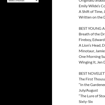
Originals/Shad
Emily Wilde’s C
A Shift of Time,
Written on the 
BEST YOUNG A
Breath of the D
Fireboy, Edward
A Lion’s Head, 
Minotaur, Jamie
One Morning Sun
Winging It, Jen
BEST NOVELE
The First Thou
“In the Gardener
July/August
“The Lure of Sto
Sixty-Six