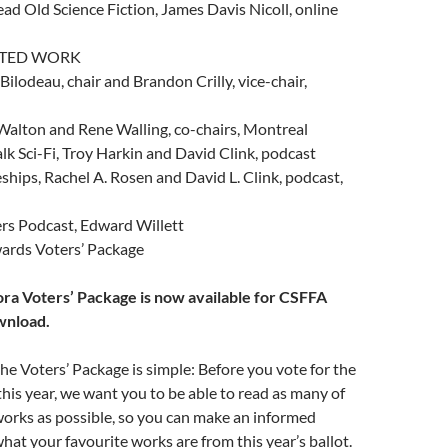
d Old Science Fiction, James Davis Nicoll, online
ATED WORK
ilodeau, chair and Brandon Crilly, vice-chair,
o Walton and Rene Walling, co-chairs, Montreal
lk Sci-Fi, Troy Harkin and David Clink, podcast
hips, Rachel A. Rosen and David L. Clink, podcast,
s Podcast, Edward Willett
ards Voters’ Package
ora Voters’ Package is now available for CSFFA
wnload.
he Voters’ Package is simple: Before you vote for the
is year, we want you to be able to read as many of
orks as possible, so you can make an informed
hat your favourite works are from this year’s ballot.