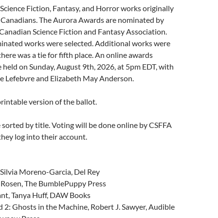
r Science Fiction, Fantasy, and Horror works originally
 Canadians. The Aurora Awards are nominated by
Canadian Science Fiction and Fantasy Association.
minated works were selected. Additional works were
here was a tie for fifth place. An online awards
 held on Sunday, August 9th, 2026, at 5pm EDT, with
ie Lefebvre and Elizabeth May Anderson.
printable version of the ballot.
sorted by title. Voting will be done online by CSFFA
ey log into their account.
 Silvia Moreno-Garcia, Del Rey
A. Rosen, The BumblePuppy Press
nt, Tanya Huff, DAW Books
2: Ghosts in the Machine, Robert J. Sawyer, Audible