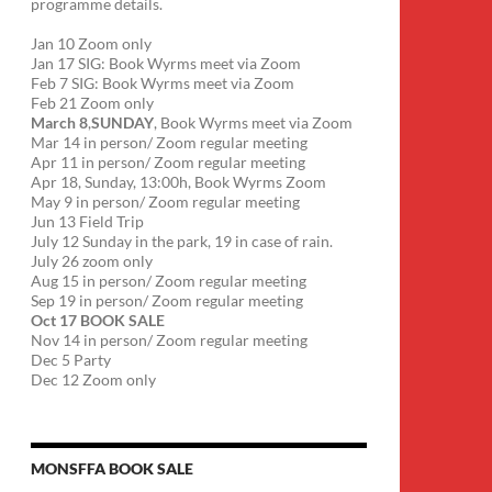
programme details.
Jan 10 Zoom only
Jan 17 SIG: Book Wyrms meet via Zoom
Feb 7 SIG: Book Wyrms meet via Zoom
Feb 21 Zoom only
March 8
,
SUNDAY
, Book Wyrms meet via Zoom
Mar 14 in person/ Zoom regular meeting
Apr 11 in person/ Zoom regular meeting
Apr 18, Sunday, 13:00h, Book Wyrms Zoom
May 9 in person/ Zoom regular meeting
Jun 13 Field Trip
July 12 Sunday in the park, 19 in case of rain.
July 26 zoom only
Aug 15 in person/ Zoom regular meeting
Sep 19 in person/ Zoom regular meeting
Oct 17 BOOK SALE
Nov 14 in person/ Zoom regular meeting
Dec 5 Party
Dec 12 Zoom only
MONSFFA BOOK SALE