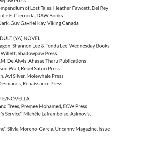
owpaw Press
ompendium of Lost Tales, Heather Fawcett, Del Rey
 Julie E. Czerneda, DAW Books
Dark, Guy Gavriel Kay, Viking Canada
DULT (YA) NOVEL
ragon, Shannon Lee & Fonda Lee, Wednesday Books
 Willett, Shadowpaw Press
D.M. De Alwis, Ahasae Tharu Publications
son Wolf, Rebel Satori Press
, Avi Silver, Molewhale Press
 Desmarais, Renaissance Press
TTE/NOVELLA
sand Trees, Premee Mohamed, ECW Press
’s Service“, Michèle Laframboise, Asimov’s,
ne“, Silvia Moreno-Garcia, Uncanny Magazine, Issue