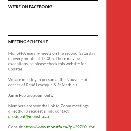
WE’RE ON FACEBOOK!
MEETING SCHEDULE
MonSFFA
usually
meets on the second Saturday
of every month at 13:00h. There may be
exceptions, so please check this website for
updates.
We are meeting in person at the Nouvel Hotel,
corner of René Levesque & St Mathieu.
Jan & Feb are zoom only.
Members are sent the link to Zoom meetings
directly. To request a link, contact
president@monsffa.ca
Consult
https://www.monsffa.ca/?p=29700
for