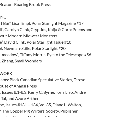
 Beaton, Roaring Brook Press
ONG
t Bar“, Lisa Timpf, Polar Starlight Magazine #17
l“, Carolyn Clink, Cryptids, Kaiju & Corn: Poems and
about Modern Midwest Monsters
, David Clink, Polar Starlight, Issue #18
ek Newman-Stille, Polar Starlight #20
 meadow“, Tiffany Morris, Eye to the Telescope #56
Y. Zhang, Small Wonders
D WORK
ams: Black Canadian Speculative Stories, Terese
ouse of Anansi Press
Issues 8.1-8.3, Kerry C. Byrne, Toria Liao, André
 Tai, and Azure Arther
, Issues #131 – 134, Vol 35, Diane L. Walton,
 The Copper Pig Writers’ Society, Publisher