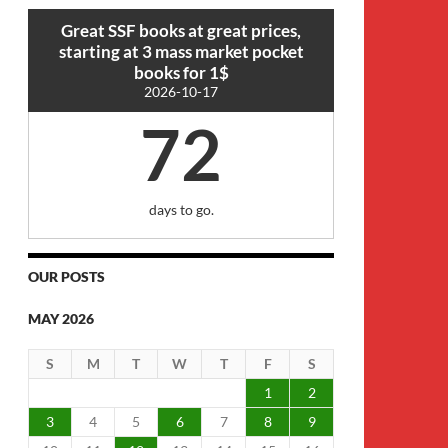
Great SSF books at great prices,
starting at 3 mass market pocket
books for 1$
2026-10-17
72
days to go.
OUR POSTS
MAY 2026
S
M
T
W
T
F
S
1
2
3
4
5
6
7
8
9