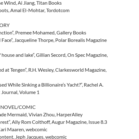
e Wind, Ai Jiang, Titan Books
oots, Amal El-Mohtar, Tordotcom
TORY
nction“, Premee Mohamed, Gallery Books
ll Face“, Jacqueline Thorpe, Polar Borealis Magazine
f house and lake“, Gillian Secord, On Spec Magazine,
d at Tengen“, R.H. Wesley, Clarkesworld Magazine,
ed While Sinking a Billionaire’s Yacht?“, Rachel A.
t Journal, Volume 1
C NOVEL/COMIC
ade Mermaid, Vivian Zhou, HarperAlley
rest“, Ally Rom Colthoff, Augur Magazine, Issue 8.3
 Kari Maaren, webcomic
ntent, Jeph Jacques, webcomic