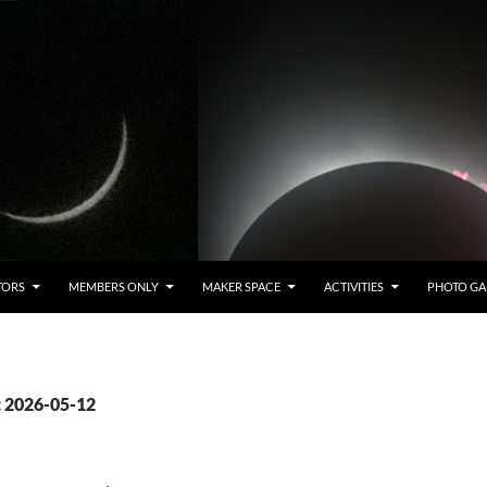
TORS
MEMBERS ONLY
MAKER SPACE
ACTIVITIES
PHOTO GA
: 2026-05-12