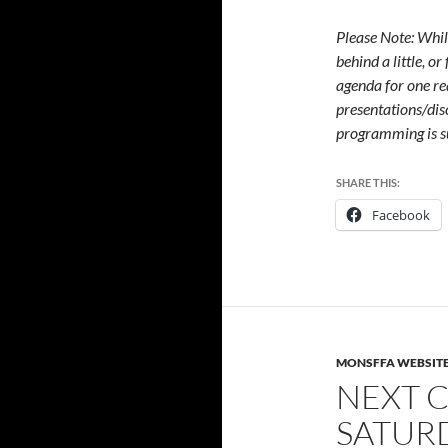
Please Note: Whil
behind a little, o
agenda for one re
presentations/dis
programming is s
SHARE THIS:
Facebook
MONSFFA WEBSIT
NEXT C
SATURD