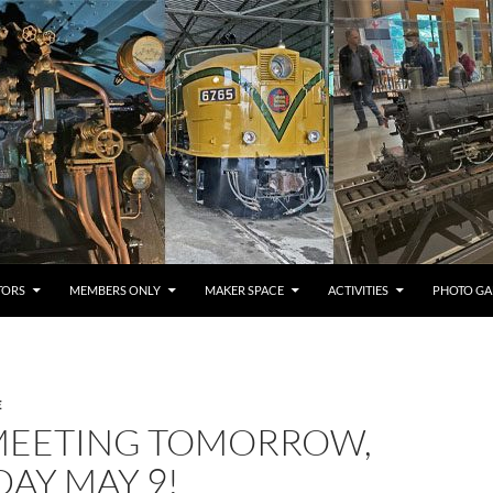
TORS
MEMBERS ONLY
MAKER SPACE
ACTIVITIES
PHOTO GA
E
MEETING TOMORROW,
AY MAY 9!