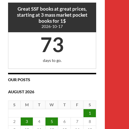
Great SSF books at great prices,
starting at 3 mass market pocket
books for 1$
2026-10-17
73
days to go.
OUR POSTS
AUGUST 2026
S
M
T
W
T
F
S
1
2
3
4
5
6
7
8