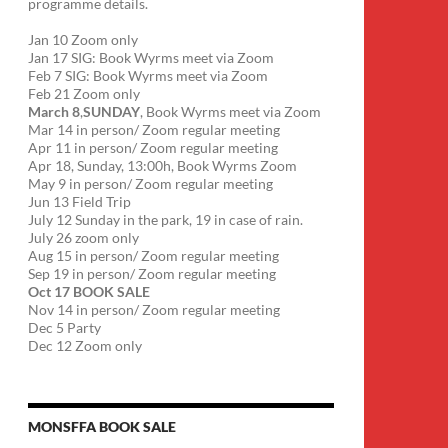
programme details.
Jan 10 Zoom only
Jan 17 SIG: Book Wyrms meet via Zoom
Feb 7 SIG: Book Wyrms meet via Zoom
Feb 21 Zoom only
March 8
,
SUNDAY
, Book Wyrms meet via Zoom
Mar 14 in person/ Zoom regular meeting
Apr 11 in person/ Zoom regular meeting
Apr 18, Sunday, 13:00h, Book Wyrms Zoom
May 9 in person/ Zoom regular meeting
Jun 13 Field Trip
July 12 Sunday in the park, 19 in case of rain.
July 26 zoom only
Aug 15 in person/ Zoom regular meeting
Sep 19 in person/ Zoom regular meeting
Oct 17 BOOK SALE
Nov 14 in person/ Zoom regular meeting
Dec 5 Party
Dec 12 Zoom only
MONSFFA BOOK SALE