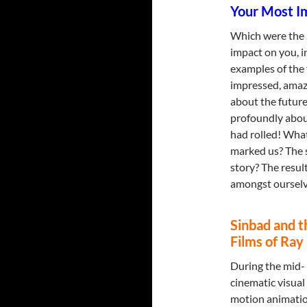
Your Most Im
Which were the 
impact on you, i
examples of the f
impressed, amaz
about the future
profoundly about
had rolled! What 
marked us? The s
story? The resul
amongst ourselv
Sinbad and 
Films of Ra
During the mid- t
cinematic visual
motion animation 