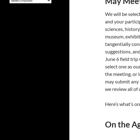
May Meet
We will be select
and your partic
sciences, history
museum, exhibitio
tangentially con
suggestions, and 
June 6 field trip
select one as our
the meeting, or 
may submit any l
we review all of
Here’s what’s o
On the A