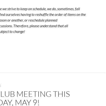
e we strive to keep on schedule, we do, sometimes, fall
r find ourselves having to reshuffle the order of items on the
ason or another, or reschedule planned
cussions. Therefore, please understand that all
ubject to change!
E
LUB MEETING THIS
AY, MAY 9!