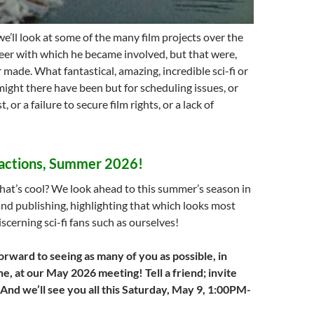
we’ll look at some of the many film projects over the
reer with which he became involved, but that were,
 made. What fantastical, amazing, incredible sci-fi or
ight there have been but for scheduling issues, or
, or a failure to secure film rights, or a lack of
actions, Summer 2026!
hat’s cool? We look ahead to this summer’s season in
 and publishing, highlighting that which looks most
iscerning sci-fi fans such as ourselves!
orward to seeing as many of you as possible, in
e, at our May 2026 meeting! Tell a friend; invite
 And we’ll see you all this Saturday, May 9, 1:00PM-