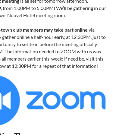
 meeting
is all set for tomorrow afternoon,
9
, from 1:00PM to 5:00PM! We’ll be gathering in our
wn, Nouvel Hotel meeting room.
-town club members may take part online
via
ather online a half-hour early, at 12:30PM, just to
tunity to settle in before the meeting officially
M. The information needed to ZOOM with us was
 all members earlier this week; if need be, visit this
w at 12:30PM for a repeat of that information!