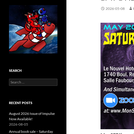
2026-05-08
SEARCH
Search
for:
RECENT POSTS
August 2026 Issue of Impulse
Now Available!
2026-08-05
Annual book sale – Saturday