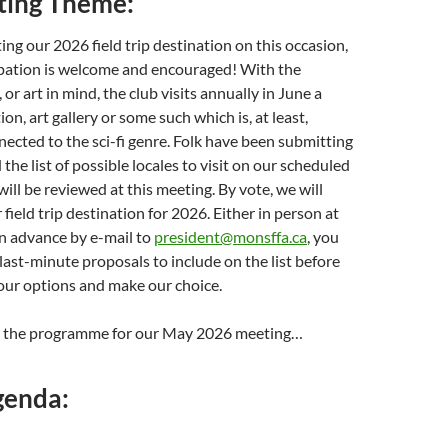
ing Theme:
ing our 2026 field trip destination on this occasion,
ipation is welcome and encouraged! With the
, or art in mind, the club visits annually in June a
n, art gallery or some such which is, at least,
nected to the sci-fi genre. Folk have been submitting
the list of possible locales to visit on our scheduled
 will be reviewed at this meeting. By vote, we will
 field trip destination for 2026. Either in person at
in advance by e-mail to
president@monsffa.ca
, you
ast-minute proposals to include on the list before
 our options and make our choice.
n the programme for our May 2026 meeting…
genda: