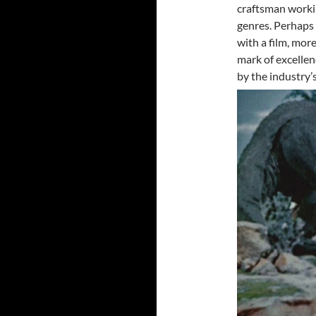
craftsman workin
genres. Perhaps 
with a film, more
mark of excellen
by the industry’