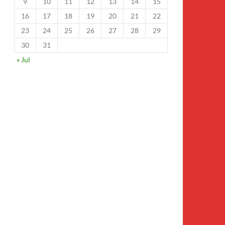
9
10
11
12
13
14
15
16
17
18
19
20
21
22
23
24
25
26
27
28
29
30
31
« Jul