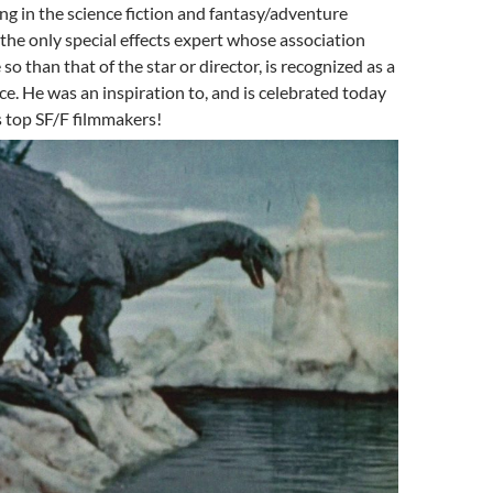
g in the science fiction and fantasy/adventure
the only special effects expert whose association
 so than that of the star or director, is recognized as a
ce. He was an inspiration to, and is celebrated today
s top SF/F filmmakers!