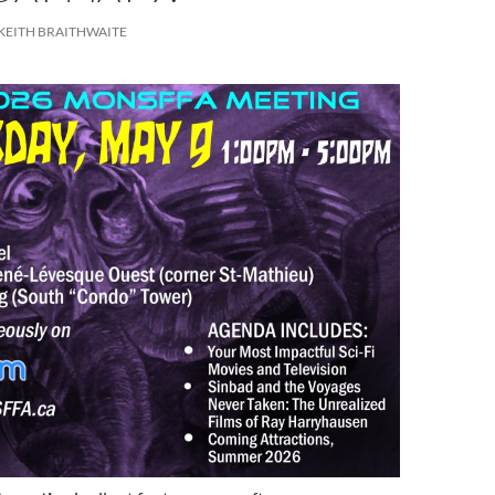
KEITH BRAITHWAITE