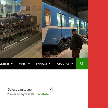
LLERIES
WARP
IMPULSE
ABOUT US
Powered by
Translate