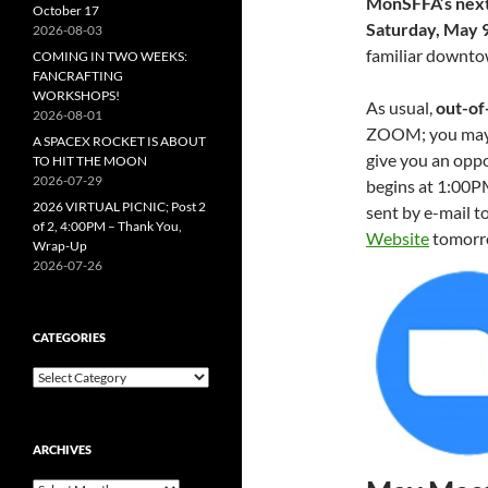
MonSFFA’s next
October 17
Saturday, May 
2026-08-03
familiar downto
COMING IN TWO WEEKS:
FANCRAFTING
WORKSHOPS!
As usual,
out-of
2026-08-01
ZOOM; you may g
A SPACEX ROCKET IS ABOUT
give you an oppor
TO HIT THE MOON
2026-07-29
begins at 1:00P
2026 VIRTUAL PICNIC; Post 2
sent by e-mail to
of 2, 4:00PM – Thank You,
Website
tomorro
Wrap-Up
2026-07-26
CATEGORIES
Categories
ARCHIVES
Archives