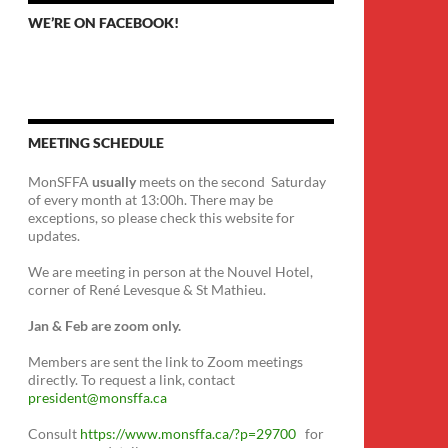
WE’RE ON FACEBOOK!
MEETING SCHEDULE
MonSFFA
usually
meets on the second Saturday
of every month at 13:00h. There may be
exceptions, so please check this website for
updates.
We are meeting in person at the Nouvel Hotel,
corner of René Levesque & St Mathieu.
Jan & Feb are zoom only.
Members are sent the link to Zoom meetings
directly. To request a link, contact
president@monsffa.ca
Consult
https://www.monsffa.ca/?p=29700
for