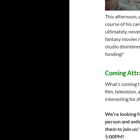
This afternoon, 
course of his ca
ultimately, never
fantasy movies m
studio disinterest
funding?
Coming Attr
What’s coming t
film, television,
interesting for d
We’re looking f
person and onlin
them to join us!
5:00PM!