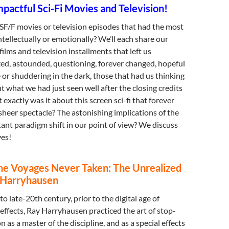
pactful Sci-Fi Movies and Television!
SF/F movies or television episodes that had the most
ntellectually or emotionally? We’ll each share our
ilms and television installments that left us
ed, astounded, questioning, forever changed, hopeful
 or shuddering in the dark, those that had us thinking
 what we had just seen well after the closing credits
exactly was it about this screen sci-fi that forever
heer spectacle? The astonishing implications of the
tant paradigm shift in our point of view? We discuss
es!
the Voyages Never Taken: The Unrealized
y Harryhausen
o late-20th century, prior to the digital age of
 effects, Ray Harryhausen practiced the art of stop-
as a master of the discipline, and as a special effects