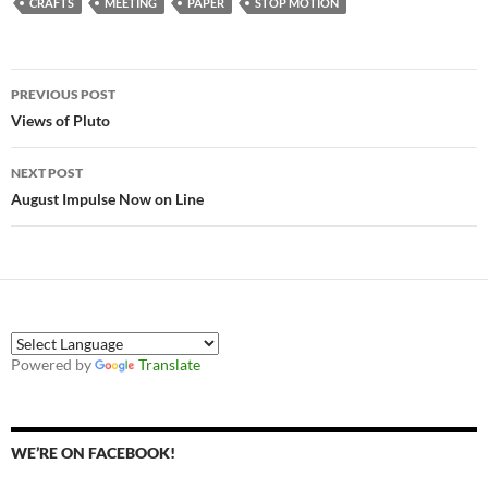
CRAFTS
MEETING
PAPER
STOP MOTION
Post
PREVIOUS POST
navigation
Views of Pluto
NEXT POST
August Impulse Now on Line
Powered by
Translate
WE’RE ON FACEBOOK!