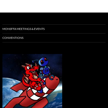
MONSFFA MEETINGS & EVENTS
CONVENTIONS