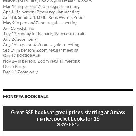
March 8
,
SUNDAY
, Book Wyrms meet via Zoom
Mar 14 in person/ Zoom regular meeting
Apr 11 in person/ Zoom regular meeting
Apr 18, Sunday, 13:00h, Book Wyrms Zoom
May 9 in person/ Zoom regular meeting
Jun 13 Field Trip
July 12 Sunday in the park, 19 in case of rain.
July 26 zoom only
Aug 15 in person/ Zoom regular meeting
Sep 19 in person/ Zoom regular meeting
Oct 17 BOOK SALE
Nov 14 in person/ Zoom regular meeting
Dec 5 Party
Dec 12 Zoom only
MONSFFA BOOK SALE
Great SSF books at great prices, starting at 3 mass
market pocket books for 1$
2026-10-17