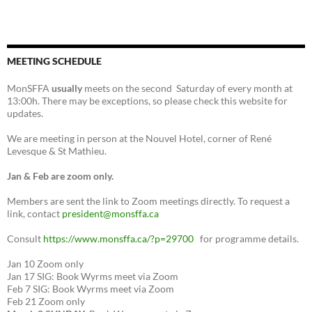
MEETING SCHEDULE
MonSFFA
usually
meets on the second Saturday of every month at
13:00h. There may be exceptions, so please check this website for
updates.
We are meeting in person at the Nouvel Hotel, corner of René
Levesque & St Mathieu.
Jan & Feb are zoom only.
Members are sent the link to Zoom meetings directly. To request a
link, contact
president@monsffa.ca
Consult
https://www.monsffa.ca/?p=29700
for programme details.
Jan 10 Zoom only
Jan 17 SIG: Book Wyrms meet via Zoom
Feb 7 SIG: Book Wyrms meet via Zoom
Feb 21 Zoom only