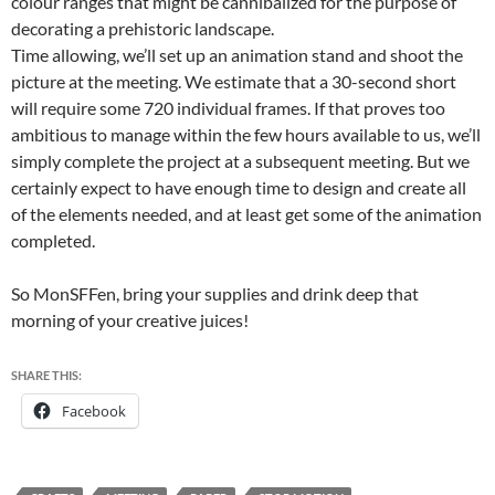
colour ranges that might be cannibalized for the purpose of
decorating a prehistoric landscape.
Time allowing, we’ll set up an animation stand and shoot the
picture at the meeting. We estimate that a 30-second short
will require some 720 individual frames. If that proves too
ambitious to manage within the few hours available to us, we’ll
simply complete the project at a subsequent meeting. But we
certainly expect to have enough time to design and create all
of the elements needed, and at least get some of the animation
completed.
So MonSFFen, bring your supplies and drink deep that
morning of your creative juices!
SHARE THIS:
Facebook