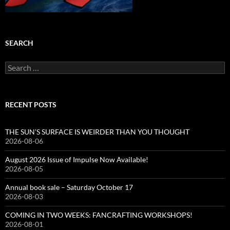
SEARCH
Search
for:
RECENT POSTS
THE SUN’S SURFACE IS WEIRDER THAN YOU THOUGHT
2026-08-06
August 2026 Issue of Impulse Now Available!
2026-08-05
Annual book sale – Saturday October 17
2026-08-03
COMING IN TWO WEEKS: FANCRAFTING WORKSHOPS!
2026-08-01