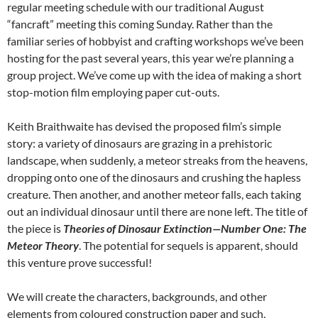
regular meeting schedule with our traditional August
“fancraft” meeting this coming Sunday. Rather than the
familiar series of hobbyist and crafting workshops we’ve been
hosting for the past several years, this year we’re planning a
group project. We’ve come up with the idea of making a short
stop-motion film employing paper cut-outs.
Keith Braithwaite has devised the proposed film’s simple
story: a variety of dinosaurs are grazing in a prehistoric
landscape, when suddenly, a meteor streaks from the heavens,
dropping onto one of the dinosaurs and crushing the hapless
creature. Then another, and another meteor falls, each taking
out an individual dinosaur until there are none left. The title of
the piece is
Theories of Dinosaur Extinction—Number One: The
Meteor Theory
. The potential for sequels is apparent, should
this venture prove successful!
We will create the characters, backgrounds, and other
elements from coloured construction paper and such,