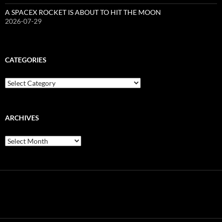
A SPACEX ROCKET IS ABOUT TO HIT THE MOON
2026-07-29
CATEGORIES
Categories
ARCHIVES
Archives