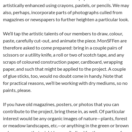
artistically enhanced using crayons, pastels, or pencils. We may
also, perhaps, incorporate parts of photographs culled from
magazines or newspapers to further heighten a particular look.
We’ll tap the artistic talents of our members to draw, colour,
paste, carefully cut-out, and animate the piece. MonSFFen are
therefore asked to come prepared: bring in a couple pairs of
scissors or a utility knife, a roll or two of scotch tape, and any
scraps of coloured construction paper, cardboard, wrapping
paper, and such that might be applied to the project. A couple
of glue sticks, too, would no doubt come in handy. Note that
for practical reasons, we’ll be working with dry mediums, so no
paints, please.
If you have old magazines, posters, or photos that you can
contribute to the project, bring these in, as well. Of particular
interest would be any organic images of nature—plants, forest
or meadow landscapes, etc.—or anything in the green or brown