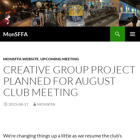
Skip
to
content
Search
MonSFFA
PRIMAR
MENU
MONSFFA WEBSITE
,
UPCOMING MEETING
CREATIVE GROUP PROJECT
PLANNED FOR AUGUST
CLUB MEETING
2015-08-17
MONSFFA
We’re changing things up a little as we resume the club’s