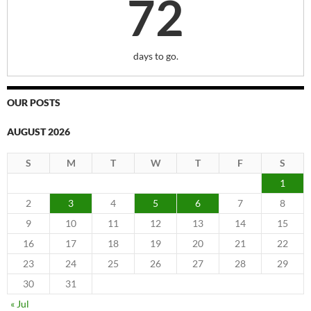
72
days to go.
OUR POSTS
AUGUST 2026
S
M
T
W
T
F
S
1
2
3
4
5
6
7
8
9
10
11
12
13
14
15
16
17
18
19
20
21
22
23
24
25
26
27
28
29
30
31
« Jul