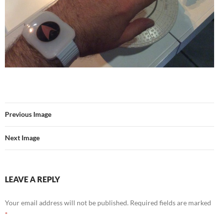
Previous Image
Next Image
LEAVE A REPLY
Your email address will not be published.
Required fields are marked
*