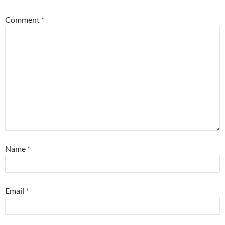
Comment
*
Name
*
Email
*