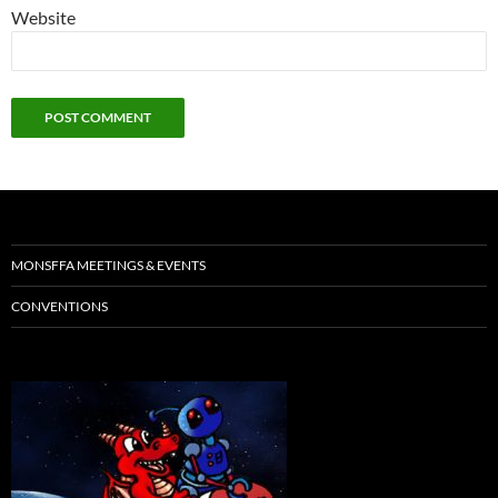
Website
MONSFFA MEETINGS & EVENTS
CONVENTIONS