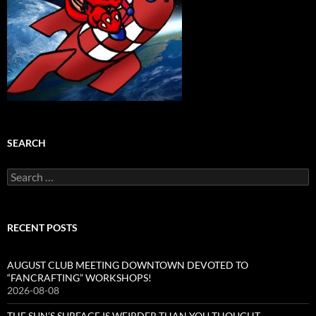
SEARCH
Search
for:
RECENT POSTS
AUGUST CLUB MEETING DOWNTOWN DEVOTED TO
“FANCRAFTING” WORKSHOPS!
2026-08-08
THE SUN’S SURFACE IS WEIRDER THAN YOU THOUGHT