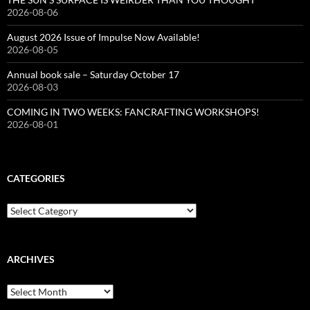
2026-08-06
August 2026 Issue of Impulse Now Available!
2026-08-05
Annual book sale – Saturday October 17
2026-08-03
COMING IN TWO WEEKS: FANCRAFTING WORKSHOPS!
2026-08-01
CATEGORIES
Categories
ARCHIVES
Archives