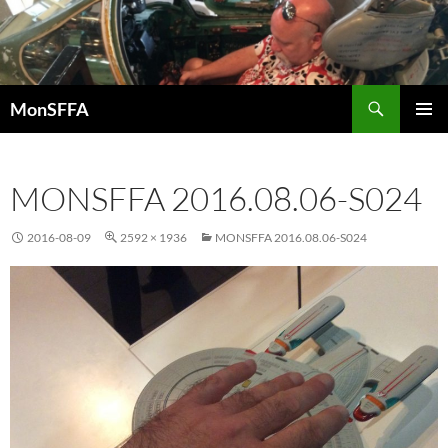
Skip
to
content
Search
MonSFFA
PRIMAR
MENU
MONSFFA 2016.08.06-S024
2016-08-09
2592 × 1936
MONSFFA 2016.08.06-S024