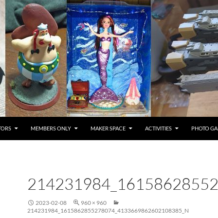
TORS
MEMBERS ONLY
MAKER SPACE
ACTIVITIES
PHOTO GA
214231984_1615862855
2023-02-08
960 × 960
214231984_1615862855278074_4133669862602108385_N