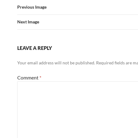
Previous Image
Next Image
LEAVE A REPLY
Your email address will not be published.
Required fields are 
Comment
*