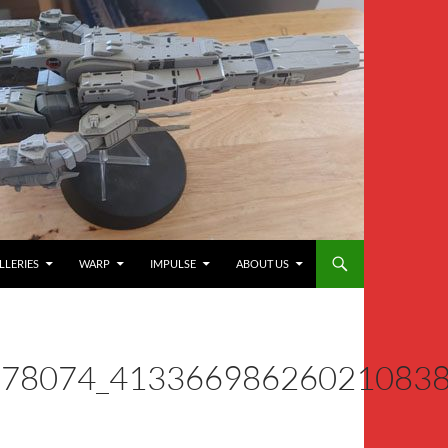
LLERIES
WARP
IMPULSE
ABOUT US
278074_41336698626021083