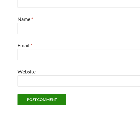
Name
*
Email
*
Website