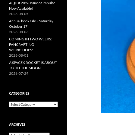
August 2026 Issue of Impulse
Now Available!
2026-08-05
Annual book sale – Saturday
October 17
2026-08-03
COMING IN TWO WEEKS:
FANCRAFTING
WORKSHOPS!
2026-08-01
A SPACEX ROCKET IS ABOUT
TO HIT THE MOON
2026-07-29
CATEGORIES
Categories
ARCHIVES
Archives