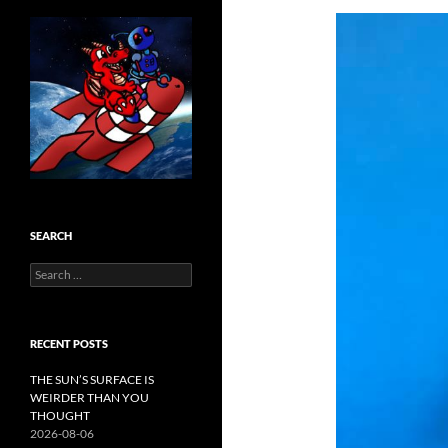
SEARCH
Search
for:
RECENT POSTS
THE SUN’S SURFACE IS
WEIRDER THAN YOU
THOUGHT
2026-08-06