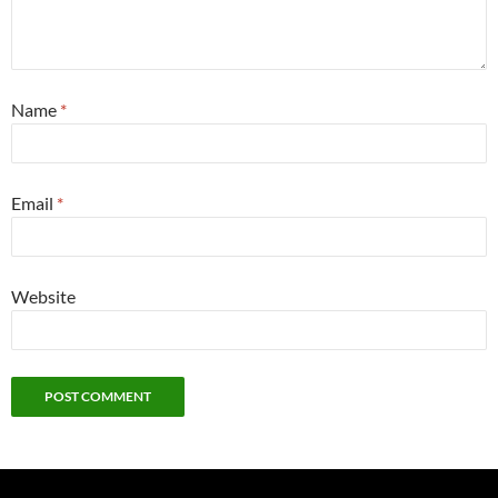
Name
*
Email
*
Website