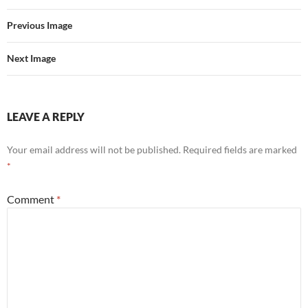
Previous Image
Next Image
LEAVE A REPLY
Your email address will not be published.
Required fields are marked
*
Comment
*