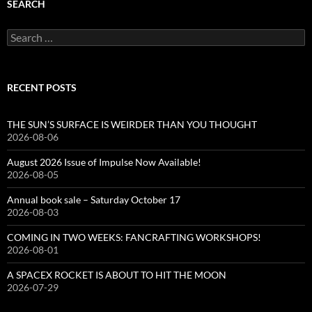
SEARCH
Search
for:
RECENT POSTS
THE SUN’S SURFACE IS WEIRDER THAN YOU THOUGHT
2026-08-06
August 2026 Issue of Impulse Now Available!
2026-08-05
Annual book sale – Saturday October 17
2026-08-03
COMING IN TWO WEEKS: FANCRAFTING WORKSHOPS!
2026-08-01
A SPACEX ROCKET IS ABOUT TO HIT THE MOON
2026-07-29