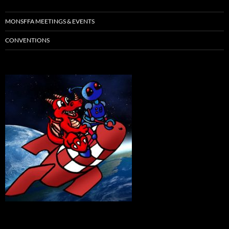
MONSFFA MEETINGS & EVENTS
CONVENTIONS