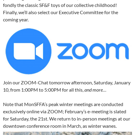
fondly the classic SF&F toys of our collective childhood!
Finally, we’ll also select our Executive Committee for the
coming year.
Join our ZOOM-Chat tomorrow afternoon, Saturday, January
10, from 1:00PM to 5:00PM for all this,
and more
…
Note that MonSFFA’s peak winter meetings are conducted
exclusively online via ZOOM; February’s e-meeting is slated
for Saturday, the 21st. We return to in-person meetings at our
downtown conference room in March, as winter wanes.