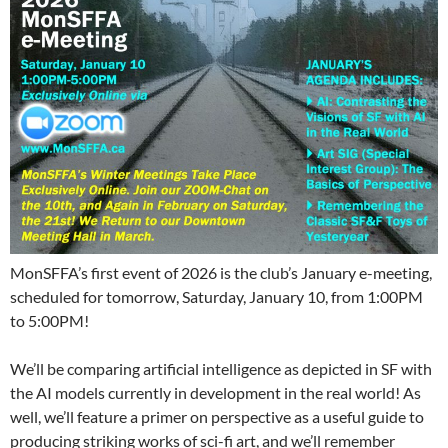
MonSFFA’s first event of 2026 is the club’s January e-meeting,
scheduled for tomorrow, Saturday, January 10, from 1:00PM
to 5:00PM!
We’ll be comparing artificial intelligence as depicted in SF with
the AI models currently in development in the real world! As
well, we’ll feature a primer on perspective as a useful guide to
producing striking works of sci-fi art, and we’ll remember