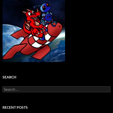
SEARCH
Search
for:
RECENT POSTS