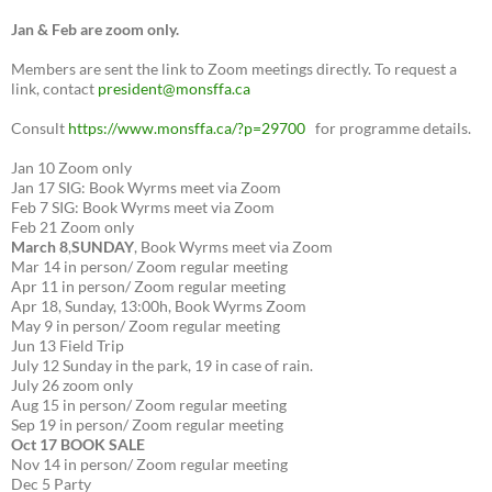
Jan & Feb are zoom only.
Members are sent the link to Zoom meetings directly. To request a
link, contact
president@monsffa.ca
Consult
https://www.monsffa.ca/?p=29700
for programme details.
Jan 10 Zoom only
Jan 17 SIG: Book Wyrms meet via Zoom
Feb 7 SIG: Book Wyrms meet via Zoom
Feb 21 Zoom only
March 8
,
SUNDAY
, Book Wyrms meet via Zoom
Mar 14 in person/ Zoom regular meeting
Apr 11 in person/ Zoom regular meeting
Apr 18, Sunday, 13:00h, Book Wyrms Zoom
May 9 in person/ Zoom regular meeting
Jun 13 Field Trip
July 12 Sunday in the park, 19 in case of rain.
July 26 zoom only
Aug 15 in person/ Zoom regular meeting
Sep 19 in person/ Zoom regular meeting
Oct 17 BOOK SALE
Nov 14 in person/ Zoom regular meeting
Dec 5 Party