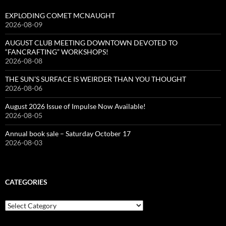
EXPLODING COMET MCNAUGHT
2026-08-09
AUGUST CLUB MEETING DOWNTOWN DEVOTED TO
“FANCRAFTING” WORKSHOPS!
2026-08-08
THE SUN’S SURFACE IS WEIRDER THAN YOU THOUGHT
2026-08-06
August 2026 Issue of Impulse Now Available!
2026-08-05
Annual book sale – Saturday October 17
2026-08-03
CATEGORIES
Categories