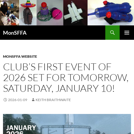
Skip
to
content
Search
MonSFFA
PRIMAR
MENU
MONSFFA WEBSITE
CLUB’S FIRST EVENT OF
2026 SET FOR TOMORROW,
SATURDAY, JANUARY 10!
2026-01-09
KEITH BRAITHWAITE