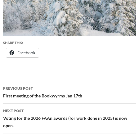
SHARE THIS:
Facebook
Post
PREVIOUS POST
navigation
First meeting of the Bookwyrms Jan 17th
NEXT POST
Voting for the 2026 FAAn awards (for work done in 2025) is now
open.