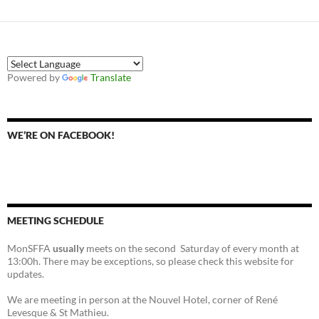
Powered by
Translate
WE’RE ON FACEBOOK!
MEETING SCHEDULE
MonSFFA
usually
meets on the second Saturday of every month at
13:00h. There may be exceptions, so please check this website for
updates.
We are meeting in person at the Nouvel Hotel, corner of René
Levesque & St Mathieu.