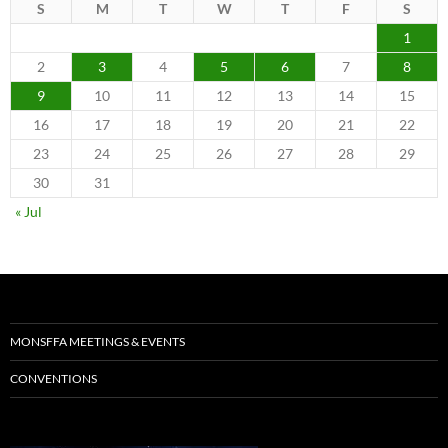
S
M
T
W
T
F
S
1
2
3
4
5
6
7
8
9
10
11
12
13
14
15
16
17
18
19
20
21
22
23
24
25
26
27
28
29
30
31
« Jul
MONSFFA MEETINGS & EVENTS
CONVENTIONS