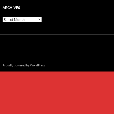
ARCHIVES
Archives
Proudly powered by WordPress