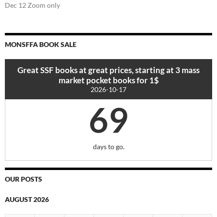
Dec 12 Zoom only
MONSFFA BOOK SALE
Great SSF books at great prices, starting at 3 mass
market pocket books for 1$
2026-10-17
69
days to go.
OUR POSTS
AUGUST 2026