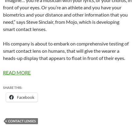
“Imagine… you’re a musician with your lyrics, or your chords, in
front of your eyes. Or you’re an athlete and you have your
biometrics and your distance and other information that you
need,” says Steve Sinclair, from Mojo, which is developing
smart contact lenses.
His company is about to embark on comprehensive testing of
smart contact lens on humans, that will give the wearer a
heads-up display that appears to float in front of their eyes.
READ MORE
SHARE THIS:
Facebook
CONTACT LENSES