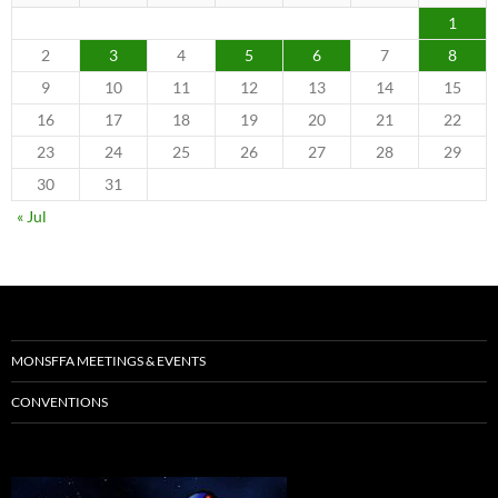
1
2
3
4
5
6
7
8
9
10
11
12
13
14
15
16
17
18
19
20
21
22
23
24
25
26
27
28
29
30
31
« Jul
MONSFFA MEETINGS & EVENTS
CONVENTIONS