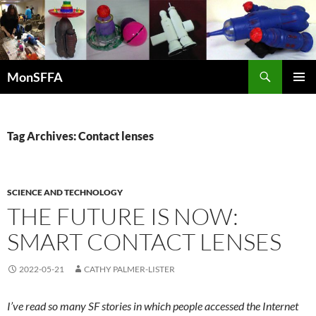
Skip
to
content
Search
MonSFFA
PRIMAR
MENU
Tag Archives: Contact lenses
SCIENCE AND TECHNOLOGY
THE FUTURE IS NOW:
SMART CONTACT LENSES
2022-05-21
CATHY PALMER-LISTER
I’ve read so many SF stories in which people accessed the Internet