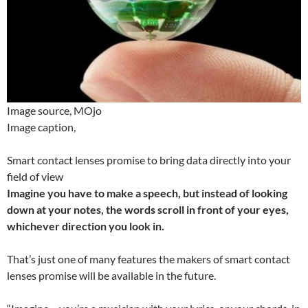
Image source,
MOjo
Image caption,
Smart contact lenses promise to bring data directly into your
field of view
Imagine you have to make a speech, but instead of looking
down at your notes, the words scroll in front of your eyes,
whichever direction you look in.
That’s just one of many features the makers of smart contact
lenses promise will be available in the future.