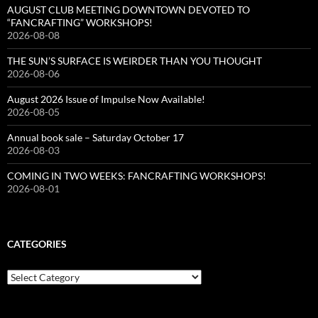
AUGUST CLUB MEETING DOWNTOWN DEVOTED TO
“FANCRAFTING” WORKSHOPS!
2026-08-08
THE SUN’S SURFACE IS WEIRDER THAN YOU THOUGHT
2026-08-06
August 2026 Issue of Impulse Now Available!
2026-08-05
Annual book sale – Saturday October 17
2026-08-03
COMING IN TWO WEEKS: FANCRAFTING WORKSHOPS!
2026-08-01
CATEGORIES
Categories