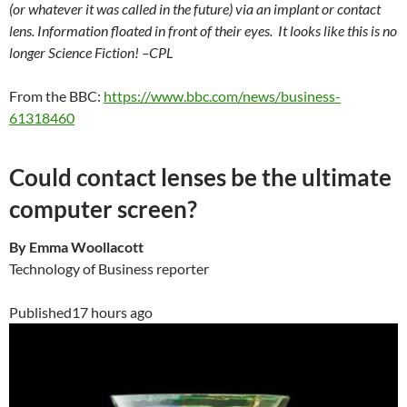
(or whatever it was called in the future) via an implant or contact
lens. Information floated in front of their eyes. It looks like this is no
longer Science Fiction! –CPL
From the BBC:
https://www.bbc.com/news/business-
61318460
Could contact lenses be the ultimate
computer screen?
By Emma Woollacott
Technology of Business reporter
Published
17 hours ago