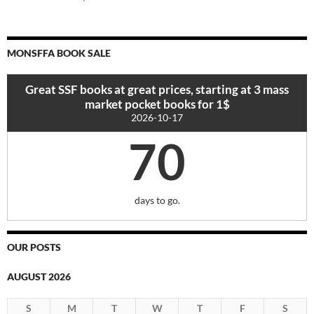
MONSFFA BOOK SALE
Great SSF books at great prices, starting at 3 mass
market pocket books for 1$
2026-10-17
70
days to go.
OUR POSTS
AUGUST 2026
S
M
T
W
T
F
S