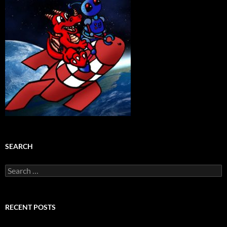
SEARCH
Search
for:
RECENT POSTS