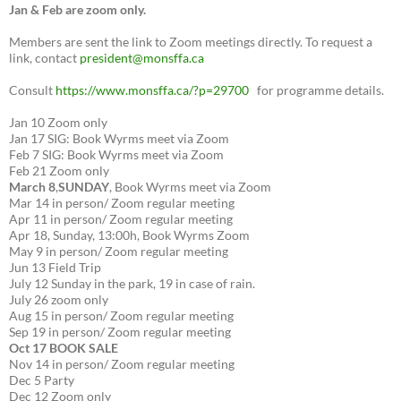
Jan & Feb are zoom only.
Members are sent the link to Zoom meetings directly. To request a
link, contact
president@monsffa.ca
Consult
https://www.monsffa.ca/?p=29700
for programme details.
Jan 10 Zoom only
Jan 17 SIG: Book Wyrms meet via Zoom
Feb 7 SIG: Book Wyrms meet via Zoom
Feb 21 Zoom only
March 8
,
SUNDAY
, Book Wyrms meet via Zoom
Mar 14 in person/ Zoom regular meeting
Apr 11 in person/ Zoom regular meeting
Apr 18, Sunday, 13:00h, Book Wyrms Zoom
May 9 in person/ Zoom regular meeting
Jun 13 Field Trip
July 12 Sunday in the park, 19 in case of rain.
July 26 zoom only
Aug 15 in person/ Zoom regular meeting
Sep 19 in person/ Zoom regular meeting
Oct 17 BOOK SALE
Nov 14 in person/ Zoom regular meeting
Dec 5 Party
Dec 12 Zoom only