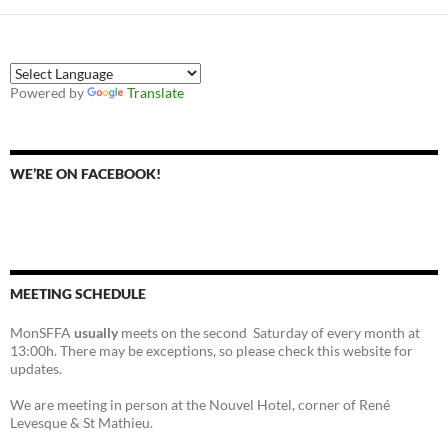
Powered by
Translate
WE’RE ON FACEBOOK!
MEETING SCHEDULE
MonSFFA
usually
meets on the second Saturday of every month at
13:00h. There may be exceptions, so please check this website for
updates.
We are meeting in person at the Nouvel Hotel, corner of René
Levesque & St Mathieu.