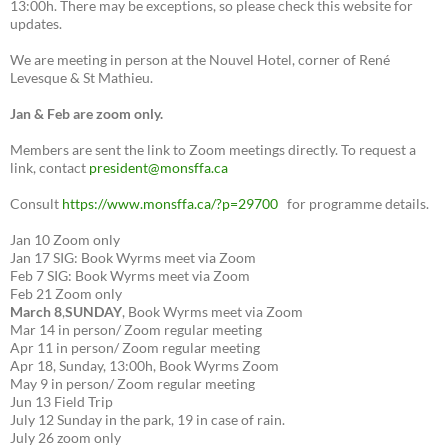
13:00h. There may be exceptions, so please check this website for
updates.
We are meeting in person at the Nouvel Hotel, corner of René
Levesque & St Mathieu.
Jan & Feb are zoom only.
Members are sent the link to Zoom meetings directly. To request a
link, contact
president@monsffa.ca
Consult
https://www.monsffa.ca/?p=29700
for programme details.
Jan 10 Zoom only
Jan 17 SIG: Book Wyrms meet via Zoom
Feb 7 SIG: Book Wyrms meet via Zoom
Feb 21 Zoom only
March 8
,
SUNDAY
, Book Wyrms meet via Zoom
Mar 14 in person/ Zoom regular meeting
Apr 11 in person/ Zoom regular meeting
Apr 18, Sunday, 13:00h, Book Wyrms Zoom
May 9 in person/ Zoom regular meeting
Jun 13 Field Trip
July 12 Sunday in the park, 19 in case of rain.
July 26 zoom only