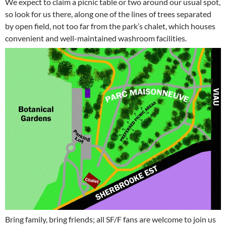
We expect to claim a picnic table or two around our usual spot,
so look for us there, along one of the lines of trees separated
by open field, not too far from the park’s chalet, which houses
convenient and well-maintained washroom facilities.
Bring family, bring friends; all SF/F fans are welcome to join us