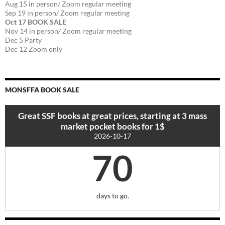
Aug 15 in person/ Zoom regular meeting
Sep 19 in person/ Zoom regular meeting
Oct 17 BOOK SALE
Nov 14 in person/ Zoom regular meeting
Dec 5 Party
Dec 12 Zoom only
MONSFFA BOOK SALE
Great SSF books at great prices, starting at 3 mass
market pocket books for 1$
2026-10-17
70
days to go.