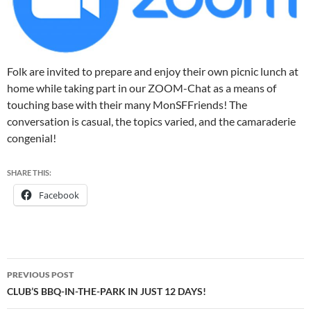
Folk are invited to prepare and enjoy their own picnic lunch at
home while taking part in our ZOOM-Chat as a means of
touching base with their many MonSFFriends! The
conversation is casual, the topics varied, and the camaraderie
congenial!
SHARE THIS:
Facebook
Post
PREVIOUS POST
navigation
CLUB’S BBQ-IN-THE-PARK IN JUST 12 DAYS!