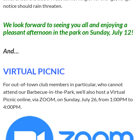
notice should rain threaten.
We look forward to seeing you all and enjoying a
pleasant afternoon in the park on Sunday, July 12!
And…
VIRTUAL PICNIC
For out-of-town club members in particular, who cannot
attend our Barbecue-in-the-Park, we’ll also host a Virtual
Picnic online, via ZOOM, on Sunday, July 26, from 1:00PM to
4:00PM.