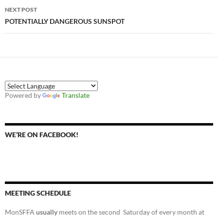
NEXT POST
POTENTIALLY DANGEROUS SUNSPOT
Powered by
Translate
WE’RE ON FACEBOOK!
MEETING SCHEDULE
MonSFFA
usually
meets on the second Saturday of every month at