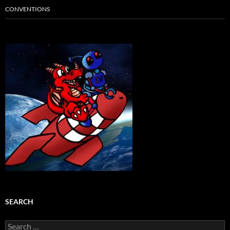
CONVENTIONS
SEARCH
Search