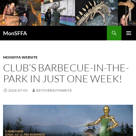
Skip
to
content
Search
MonSFFA
PRIMAR
MENU
MONSFFA WEBSITE
CLUB’S BARBECUE-IN-THE-
PARK IN JUST ONE WEEK!
2026-07-05
KEITH BRAITHWAITE