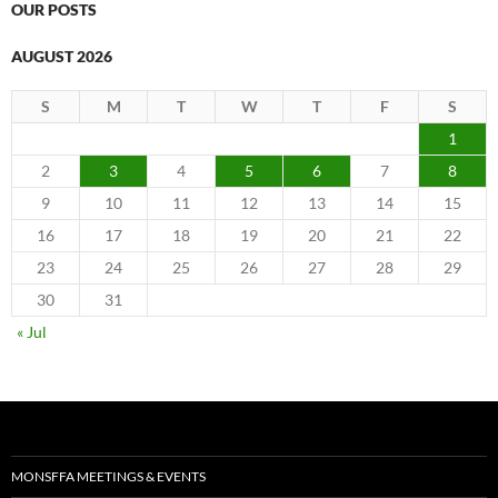
OUR POSTS
AUGUST 2026
S
M
T
W
T
F
S
1
2
3
4
5
6
7
8
9
10
11
12
13
14
15
16
17
18
19
20
21
22
23
24
25
26
27
28
29
30
31
« Jul
MONSFFA MEETINGS & EVENTS