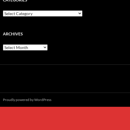
Categories
ARCHIVES
Archives
Proudly powered by WordPress