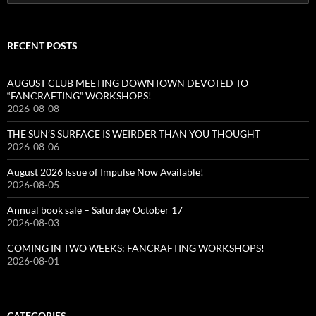
for:
RECENT POSTS
AUGUST CLUB MEETING DOWNTOWN DEVOTED TO
“FANCRAFTING” WORKSHOPS!
2026-08-08
THE SUN’S SURFACE IS WEIRDER THAN YOU THOUGHT
2026-08-06
August 2026 Issue of Impulse Now Available!
2026-08-05
Annual book sale – Saturday October 17
2026-08-03
COMING IN TWO WEEKS: FANCRAFTING WORKSHOPS!
2026-08-01
CATEGORIES