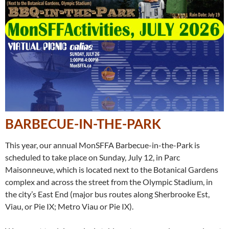
BARBECUE-IN-THE-PARK
This year, our annual MonSFFA Barbecue-in-the-Park is
scheduled to take place on Sunday, July 12, in Parc
Maisonneuve, which is located next to the Botanical Gardens
complex and across the street from the Olympic Stadium, in
the city’s East End (major bus routes along Sherbrooke Est,
Viau, or Pie IX; Metro Viau or Pie IX).