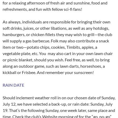
for a relaxing afternoon of fresh air and sunshine, food and
refreshments, and fun with fellow sci-fi fans!
As always, individuals are responsible for bringing their own
soft drinks, juices, or other libations, as well as any hotdogs,
hamburgers, or chicken fillets they may wish to grill—the club
will supply a gas barbecue. Folk may also contribute a snack
item or two—potato chips, cookies, Timbits, apples, a
vegetable plate, etc. You may also cart in your own lawn chair
or picnic blanket, should you wish. Feel free, as well, to bring
along an outdoor game, such as lawn darts, horseshoes, a
kickball or Frisbee. And remember your sunscreen!
RAIN DATE
Should inclement weather roll in on our chosen date of Sunday,
July 12, we have selected a back-up, or rain date: Sunday, July
19. That’s the following Sunday, one week later, same place and
time. Check the club’s Website morning of for the “go, no-go”