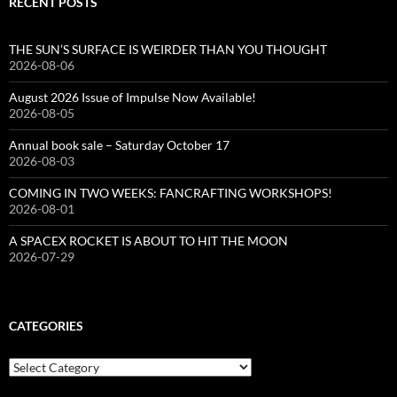
RECENT POSTS
THE SUN’S SURFACE IS WEIRDER THAN YOU THOUGHT
2026-08-06
August 2026 Issue of Impulse Now Available!
2026-08-05
Annual book sale – Saturday October 17
2026-08-03
COMING IN TWO WEEKS: FANCRAFTING WORKSHOPS!
2026-08-01
A SPACEX ROCKET IS ABOUT TO HIT THE MOON
2026-07-29
CATEGORIES
Categories