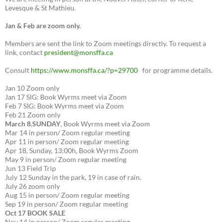
Levesque & St Mathieu.
Jan & Feb are zoom only.
Members are sent the link to Zoom meetings directly. To request a
link, contact
president@monsffa.ca
Consult
https://www.monsffa.ca/?p=29700
for programme details.
Jan 10 Zoom only
Jan 17 SIG: Book Wyrms meet via Zoom
Feb 7 SIG: Book Wyrms meet via Zoom
Feb 21 Zoom only
March 8
,
SUNDAY
, Book Wyrms meet via Zoom
Mar 14 in person/ Zoom regular meeting
Apr 11 in person/ Zoom regular meeting
Apr 18, Sunday, 13:00h, Book Wyrms Zoom
May 9 in person/ Zoom regular meeting
Jun 13 Field Trip
July 12 Sunday in the park, 19 in case of rain.
July 26 zoom only
Aug 15 in person/ Zoom regular meeting
Sep 19 in person/ Zoom regular meeting
Oct 17 BOOK SALE
Nov 14 in person/ Zoom regular meeting