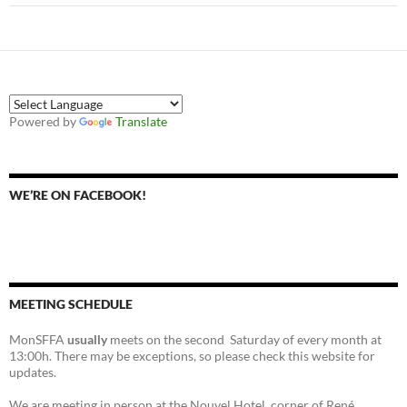
Powered by
Translate
WE’RE ON FACEBOOK!
MEETING SCHEDULE
MonSFFA
usually
meets on the second Saturday of every month at
13:00h. There may be exceptions, so please check this website for
updates.
We are meeting in person at the Nouvel Hotel, corner of René