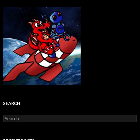
SEARCH
Search
for: