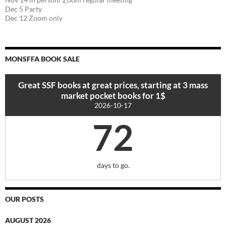
Dec 5 Party
Dec 12 Zoom only
MONSFFA BOOK SALE
Great SSF books at great prices, starting at 3 mass
market pocket books for 1$
2026-10-17
72
days to go.
OUR POSTS
AUGUST 2026