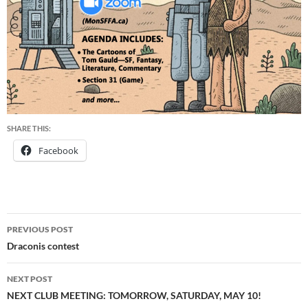
SHARE THIS:
Facebook
Post
PREVIOUS POST
navigation
Draconis contest
NEXT POST
NEXT CLUB MEETING: TOMORROW, SATURDAY, MAY 10!