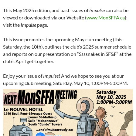
This May 2025 edition, and past issues of
Impulse
can also be
viewed or downloaded via our Website (
www.MonSFFA.ca
);
visit the
Impulse
page.
This issue promotes the upcoming May club meeting (this
Saturday, the 10th), outlines the club’s 2025 summer schedule
and reports on our presentation on “Ssssnakes in SF&F” at the
club’s April get-together.
Enjoy your issue of
Impulse
! And we hope to see you at our
upcoming club meeting, Saturday, May 10, 1:00PM-5:00PM.