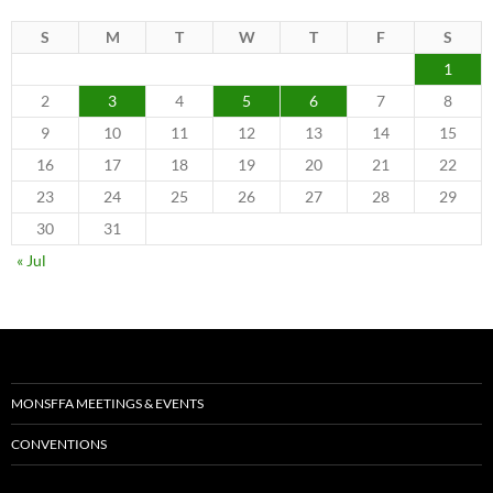
S
M
T
W
T
F
S
1
2
3
4
5
6
7
8
9
10
11
12
13
14
15
16
17
18
19
20
21
22
23
24
25
26
27
28
29
30
31
« Jul
MONSFFA MEETINGS & EVENTS
CONVENTIONS