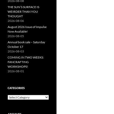
2026-08-08
THE SUN’S SURFACE IS
WEIRDER THAN YOU
THOUGHT
2026-08-06
August 2026 Issue of Impulse
Now Available!
2026-08-05
Annual book sale – Saturday
October 17
2026-08-03
COMING IN TWO WEEKS:
FANCRAFTING
WORKSHOPS!
2026-08-01
CATEGORIES
Categories