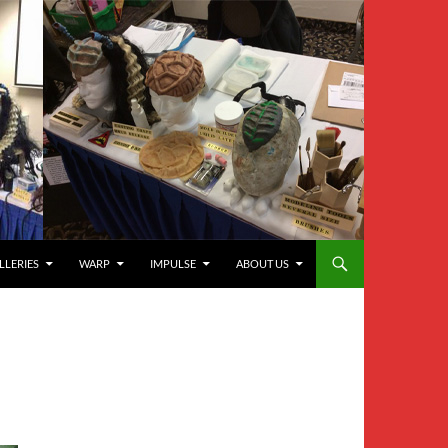
LLERIES
WARP
IMPULSE
ABOUT US