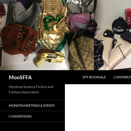
Skip
to
content
Search
MonSFFA
SF/F BOOKSALE
CONTRIBU
Montreal Science Fiction and
Fantasy Association
MONSFFA MEETINGS & EVENTS
CONVENTIONS