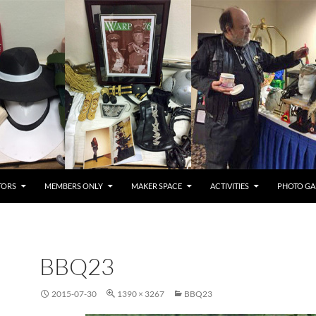
TORS
MEMBERS ONLY
MAKER SPACE
ACTIVITIES
PHOTO GA
BBQ23
2015-07-30
1390 × 3267
BBQ23