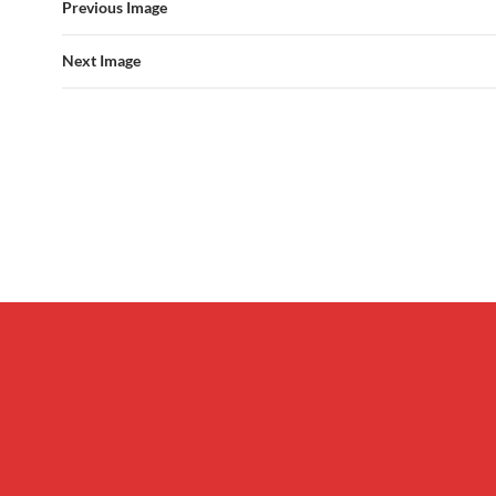
Previous Image
Next Image