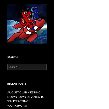
SEARCH
Search
for:
RECENT POSTS
AUGUST CLUB MEETING
DOWNTOWN DEVOTED TO
“FANCRAFTING”
WORKSHOPS!