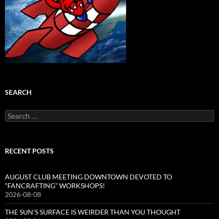
SEARCH
Search
for:
RECENT POSTS
AUGUST CLUB MEETING DOWNTOWN DEVOTED TO
“FANCRAFTING” WORKSHOPS!
2026-08-08
THE SUN’S SURFACE IS WEIRDER THAN YOU THOUGHT