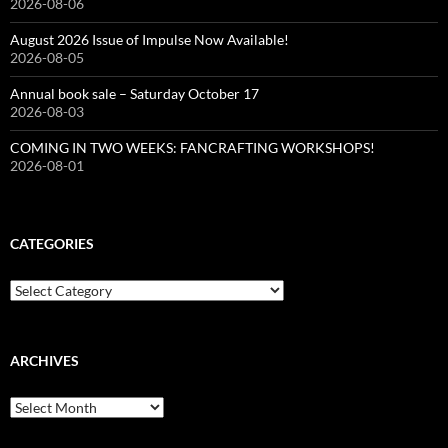
2026-08-06
August 2026 Issue of Impulse Now Available!
2026-08-05
Annual book sale – Saturday October 17
2026-08-03
COMING IN TWO WEEKS: FANCRAFTING WORKSHOPS!
2026-08-01
CATEGORIES
Categories
ARCHIVES
Archives