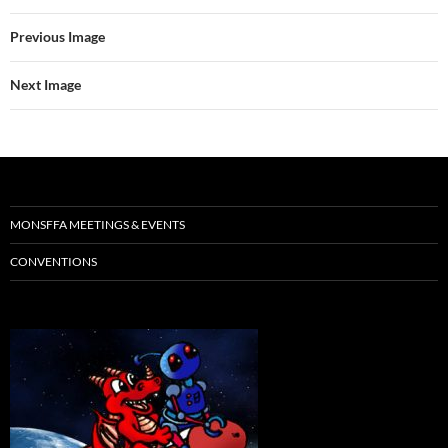
Previous Image
Next Image
MONSFFA MEETINGS & EVENTS
CONVENTIONS