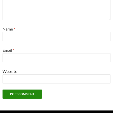
Name
*
Email
*
Website