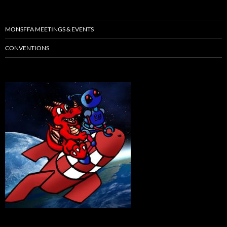
MONSFFA MEETINGS & EVENTS
CONVENTIONS