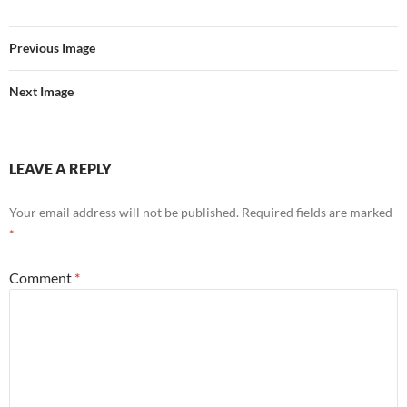
Previous Image
Next Image
LEAVE A REPLY
Your email address will not be published.
Required fields are marked
*
Comment
*