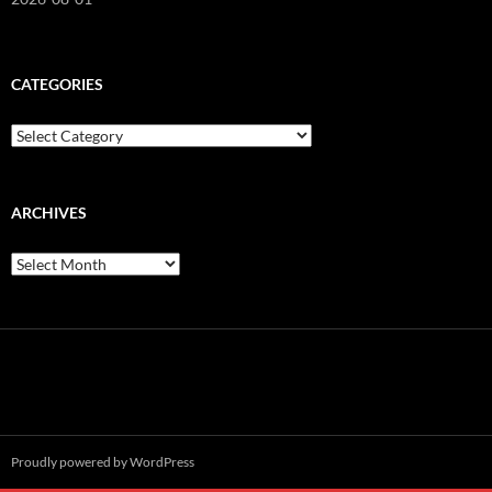
CATEGORIES
Categories
ARCHIVES
Archives
Proudly powered by WordPress