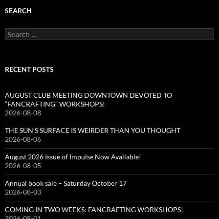
SEARCH
Search
for:
RECENT POSTS
AUGUST CLUB MEETING DOWNTOWN DEVOTED TO
“FANCRAFTING” WORKSHOPS!
2026-08-08
THE SUN’S SURFACE IS WEIRDER THAN YOU THOUGHT
2026-08-06
August 2026 Issue of Impulse Now Available!
2026-08-05
Annual book sale – Saturday October 17
2026-08-03
COMING IN TWO WEEKS: FANCRAFTING WORKSHOPS!
2026-08-01