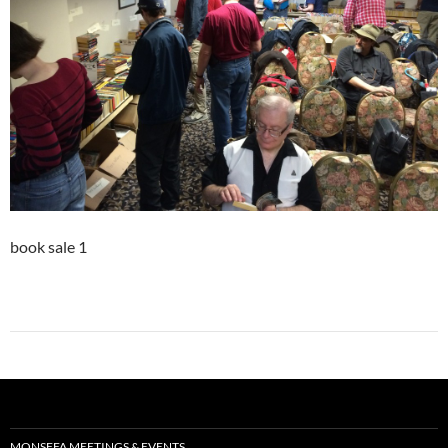
book sale 1
MONSFFA MEETINGS & EVENTS