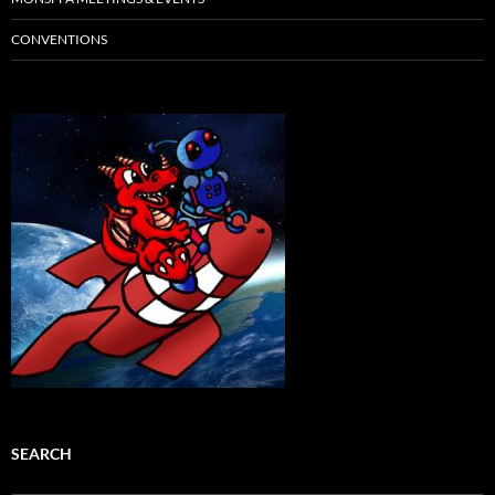
CONVENTIONS
SEARCH