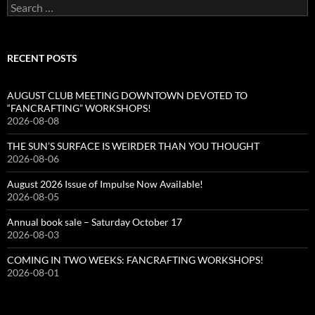
Search
for:
RECENT POSTS
AUGUST CLUB MEETING DOWNTOWN DEVOTED TO
“FANCRAFTING” WORKSHOPS!
2026-08-08
THE SUN’S SURFACE IS WEIRDER THAN YOU THOUGHT
2026-08-06
August 2026 Issue of Impulse Now Available!
2026-08-05
Annual book sale – Saturday October 17
2026-08-03
COMING IN TWO WEEKS: FANCRAFTING WORKSHOPS!
2026-08-01